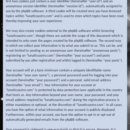
first two cookies just contain a user identifier (hereinafter “user-id”) and an
anonymous session identifier (hereinafter “session-id”), automatically assigned to
you by the phpBB software. A third cookie will be created once you have browsed
topics within “lunaticoastro.com” and is used to store which topics have been read,
thereby improving your user experience.
We may also create cookies external to the phpBB software whilst browsing
“lunaticoastro.com”, though these are outside the scope of this document which is
intended to only cover the pages created by the phpBB software. The second way
in which we collect your information is by what you submit to us. This can be, and
is not limited to: posting as an anonymous user (hereinafter “anonymous posts”),
registering on “lunaticoastro.com” (hereinafter “your account”) and posts
submitted by you after registration and whilst logged in (hereinafter “your posts”).
Your account will at a bare minimum contain a uniquely identifiable name
(hereinafter “your user name”), a personal password used for logging into your
account (hereinafter “your password”) and a personal, valid email address
(hereinafter “your email”). Your information for your account at
“lunaticoastro.com” is protected by data-protection laws applicable in the country
that hosts us. Any information beyond your user name, your password, and your
email address required by “lunaticoastro.com” during the registration process is
either mandatory or optional, at the discretion of “lunaticoastro.com”. In all cases,
you have the option of what information in your account is publicly displayed.
Furthermore, within your account, you have the option to opt-in or opt-out of
automatically generated emails from the phpBB software.
Your password is ciphered (a one-way hash) so that it is secure. However, it is