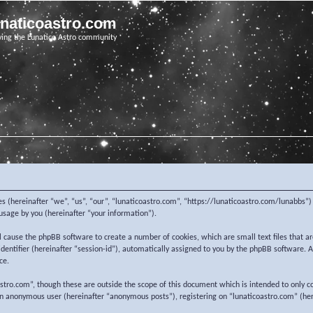
unaticoastro.com
ving the Lunatico Astro community
nies (hereinafter “we”, “us”, “our”, “lunaticoastro.com”, “https://lunaticoastro.com/lunabb
sage by you (hereinafter “your information”).
ill cause the phpBB software to create a number of cookies, which are small text files that
 identifier (hereinafter “session-id”), automatically assigned to you by the phpBB software.
ce.
stro.com”, though these are outside the scope of this document which is intended to only c
 an anonymous user (hereinafter “anonymous posts”), registering on “lunaticoastro.com” (her