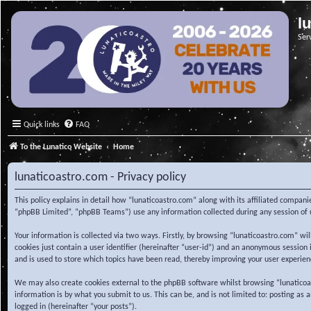
l
Ser
Quick links
FAQ
To the Lunatico Website
Home
lunaticoastro.com - Privacy policy
This policy explains in detail how “lunaticoastro.com” along with its affiliated compa
“phpBB Limited”, “phpBB Teams”) use any information collected during any session of u
Your information is collected via two ways. Firstly, by browsing “lunaticoastro.com” w
cookies just contain a user identifier (hereinafter “user-id”) and an anonymous session
and is used to store which topics have been read, thereby improving your user experien
We may also create cookies external to the phpBB software whilst browsing “lunaticoa
information is by what you submit to us. This can be, and is not limited to: posting as
logged in (hereinafter “your posts”).