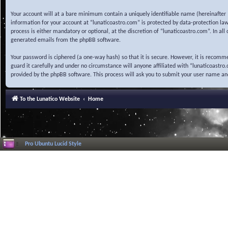
Your account will at a bare minimum contain a uniquely identifiable name (hereinafter 
information for your account at “lunaticoastro.com” is protected by data-protection la
process is either mandatory or optional, at the discretion of “lunaticoastro.com”. In al
generated emails from the phpBB software.
Your password is ciphered (a one-way hash) so that it is secure. However, it is recom
guard it carefully and under no circumstance will anyone affiliated with “lunaticoastr
provided by the phpBB software. This process will ask you to submit your user name a
To the Lunatico Website
Home
Pro Ubuntu Lucid Style