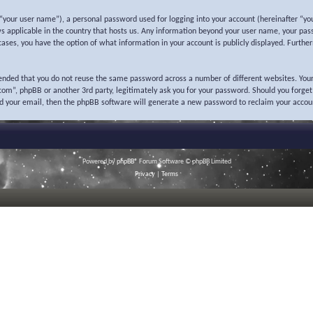
“your user name”), a personal password used for logging into your account (hereinafter “you
ws applicable in the country that hosts us. Any information beyond your user name, your pas
l cases, you have the option of what information in your account is publicly displayed. Furth
mended that you do not reuse the same password across a number of different websites. Your
o.com”, phpBB or another 3rd party, legitimately ask you for your password. Should you forge
nd your email, then the phpBB software will generate a new password to reclaim your accou
Powered by
phpBB
® Forum Software © phpBB Limited
Privacy
|
Terms