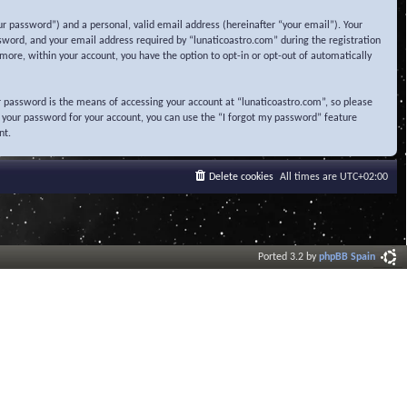
r password”) and a personal, valid email address (hereinafter “your email”). Your
sword, and your email address required by “lunaticoastro.com” during the registration
ermore, within your account, you have the option to opt-in or opt-out of automatically
 password is the means of accessing your account at “lunaticoastro.com”, so please
t your password for your account, you can use the “I forgot my password” feature
nt.
Delete cookies
All times are
UTC+02:00
Ported 3.2 by
phpBB Spain