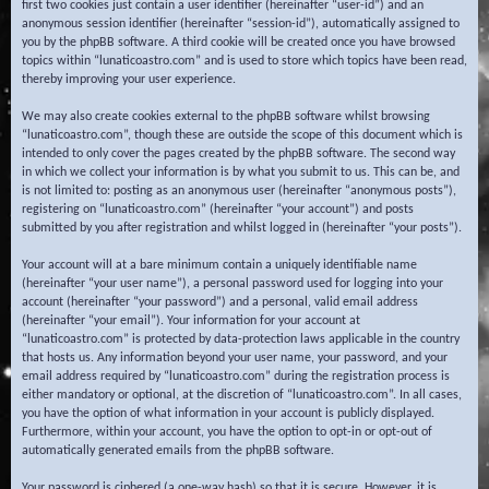
first two cookies just contain a user identifier (hereinafter “user-id”) and an
anonymous session identifier (hereinafter “session-id”), automatically assigned to
you by the phpBB software. A third cookie will be created once you have browsed
topics within “lunaticoastro.com” and is used to store which topics have been read,
thereby improving your user experience.
We may also create cookies external to the phpBB software whilst browsing
“lunaticoastro.com”, though these are outside the scope of this document which is
intended to only cover the pages created by the phpBB software. The second way
in which we collect your information is by what you submit to us. This can be, and
is not limited to: posting as an anonymous user (hereinafter “anonymous posts”),
registering on “lunaticoastro.com” (hereinafter “your account”) and posts
submitted by you after registration and whilst logged in (hereinafter “your posts”).
Your account will at a bare minimum contain a uniquely identifiable name
(hereinafter “your user name”), a personal password used for logging into your
account (hereinafter “your password”) and a personal, valid email address
(hereinafter “your email”). Your information for your account at
“lunaticoastro.com” is protected by data-protection laws applicable in the country
that hosts us. Any information beyond your user name, your password, and your
email address required by “lunaticoastro.com” during the registration process is
either mandatory or optional, at the discretion of “lunaticoastro.com”. In all cases,
you have the option of what information in your account is publicly displayed.
Furthermore, within your account, you have the option to opt-in or opt-out of
automatically generated emails from the phpBB software.
Your password is ciphered (a one-way hash) so that it is secure. However, it is