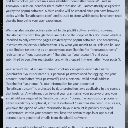
first two cookies just contain a user identifier (hereinafter “user-id”) and an
anonymous session identifier (hereinafter “session-id”), automatically assigned to
you by the phpBB software. A third cookie will be created once you have browsed
topics within “lunaticoastro.com” and is used to store which topics have been read,
thereby improving your user experience.
We may also create cookies external to the phpBB software whilst browsing
“lunaticoastro.com”, though these are outside the scope of this document which is
intended to only cover the pages created by the phpBB software. The second way
in which we collect your information is by what you submit to us. This can be, and
is not limited to: posting as an anonymous user (hereinafter “anonymous posts”),
registering on “lunaticoastro.com” (hereinafter “your account”) and posts
submitted by you after registration and whilst logged in (hereinafter “your posts”).
Your account will at a bare minimum contain a uniquely identifiable name
(hereinafter “your user name”), a personal password used for logging into your
account (hereinafter “your password”) and a personal, valid email address
(hereinafter “your email”). Your information for your account at
“lunaticoastro.com” is protected by data-protection laws applicable in the country
that hosts us. Any information beyond your user name, your password, and your
email address required by “lunaticoastro.com” during the registration process is
either mandatory or optional, at the discretion of “lunaticoastro.com”. In all cases,
you have the option of what information in your account is publicly displayed.
Furthermore, within your account, you have the option to opt-in or opt-out of
automatically generated emails from the phpBB software.
Your password is ciphered (a one-way hash) so that it is secure. However, it is