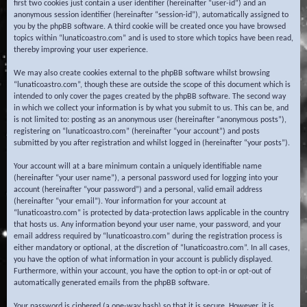
first two cookies just contain a user identifier (hereinafter “user-id”) and an
anonymous session identifier (hereinafter “session-id”), automatically assigned to
you by the phpBB software. A third cookie will be created once you have browsed
topics within “lunaticoastro.com” and is used to store which topics have been read,
thereby improving your user experience.
We may also create cookies external to the phpBB software whilst browsing
“lunaticoastro.com”, though these are outside the scope of this document which is
intended to only cover the pages created by the phpBB software. The second way
in which we collect your information is by what you submit to us. This can be, and
is not limited to: posting as an anonymous user (hereinafter “anonymous posts”),
registering on “lunaticoastro.com” (hereinafter “your account”) and posts
submitted by you after registration and whilst logged in (hereinafter “your posts”).
Your account will at a bare minimum contain a uniquely identifiable name
(hereinafter “your user name”), a personal password used for logging into your
account (hereinafter “your password”) and a personal, valid email address
(hereinafter “your email”). Your information for your account at
“lunaticoastro.com” is protected by data-protection laws applicable in the country
that hosts us. Any information beyond your user name, your password, and your
email address required by “lunaticoastro.com” during the registration process is
either mandatory or optional, at the discretion of “lunaticoastro.com”. In all cases,
you have the option of what information in your account is publicly displayed.
Furthermore, within your account, you have the option to opt-in or opt-out of
automatically generated emails from the phpBB software.
Your password is ciphered (a one-way hash) so that it is secure. However, it is