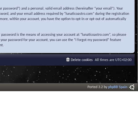
r password”) and a personal, valid email address (hereinafter “your email”). Your
sword, and your email address required by “lunaticoastro.com” during the registration
ermore, within your account, you have the option to opt-in or opt-out of automatically
 password is the means of accessing your account at “lunaticoastro.com”, so please
t your password for your account, you can use the “I forgot my password” feature
nt.
Delete cookies
All times are
UTC+02:00
Ported 3.2 by
phpBB Spain