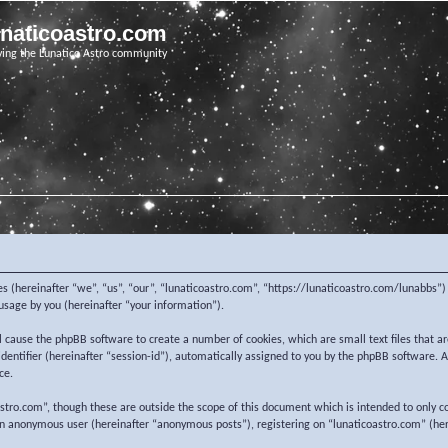
unaticoastro.com
ving the Lunatico Astro community
nies (hereinafter “we”, “us”, “our”, “lunaticoastro.com”, “https://lunaticoastro.com/lunabb
sage by you (hereinafter “your information”).
ill cause the phpBB software to create a number of cookies, which are small text files that
 identifier (hereinafter “session-id”), automatically assigned to you by the phpBB software.
ce.
stro.com”, though these are outside the scope of this document which is intended to only c
 an anonymous user (hereinafter “anonymous posts”), registering on “lunaticoastro.com” (her