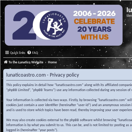
l
Ser
Quick links
FAQ
To the Lunatico Website
Home
lunaticoastro.com - Privacy policy
This policy explains in detail how “lunaticoastro.com” along with its affiliated compa
“phpBB Limited”, “phpBB Teams”) use any information collected during any session of u
Your information is collected via two ways. Firstly, by browsing “lunaticoastro.com” w
cookies just contain a user identifier (hereinafter “user-id”) and an anonymous session
and is used to store which topics have been read, thereby improving your user experien
We may also create cookies external to the phpBB software whilst browsing “lunaticoa
information is by what you submit to us. This can be, and is not limited to: posting as
logged in (hereinafter “your posts”).