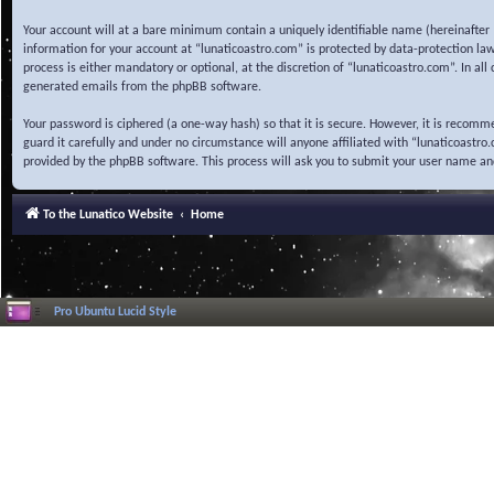
Your account will at a bare minimum contain a uniquely identifiable name (hereinafter 
information for your account at “lunaticoastro.com” is protected by data-protection la
process is either mandatory or optional, at the discretion of “lunaticoastro.com”. In al
generated emails from the phpBB software.
Your password is ciphered (a one-way hash) so that it is secure. However, it is recom
guard it carefully and under no circumstance will anyone affiliated with “lunaticoastr
provided by the phpBB software. This process will ask you to submit your user name a
To the Lunatico Website
Home
Pro Ubuntu Lucid Style