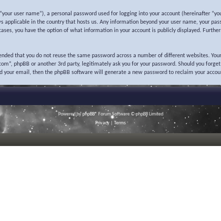
“your user name”), a personal password used for logging into your account (hereinafter “you
ws applicable in the country that hosts us. Any information beyond your user name, your pas
l cases, you have the option of what information in your account is publicly displayed. Furth
mended that you do not reuse the same password across a number of different websites. Your
o.com”, phpBB or another 3rd party, legitimately ask you for your password. Should you forge
nd your email, then the phpBB software will generate a new password to reclaim your accou
Powered by
phpBB
® Forum Software © phpBB Limited
Privacy
|
Terms