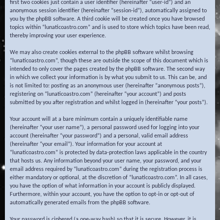
first two cookies just contain a user identifier (hereinafter “user-id”) and an
anonymous session identifier (hereinafter “session-id”), automatically assigned to
you by the phpBB software. A third cookie will be created once you have browsed
topics within “lunaticoastro.com” and is used to store which topics have been read,
thereby improving your user experience.
We may also create cookies external to the phpBB software whilst browsing
“lunaticoastro.com”, though these are outside the scope of this document which is
intended to only cover the pages created by the phpBB software. The second way
in which we collect your information is by what you submit to us. This can be, and
is not limited to: posting as an anonymous user (hereinafter “anonymous posts”),
registering on “lunaticoastro.com” (hereinafter “your account”) and posts
submitted by you after registration and whilst logged in (hereinafter “your posts”).
Your account will at a bare minimum contain a uniquely identifiable name
(hereinafter “your user name”), a personal password used for logging into your
account (hereinafter “your password”) and a personal, valid email address
(hereinafter “your email”). Your information for your account at
“lunaticoastro.com” is protected by data-protection laws applicable in the country
that hosts us. Any information beyond your user name, your password, and your
email address required by “lunaticoastro.com” during the registration process is
either mandatory or optional, at the discretion of “lunaticoastro.com”. In all cases,
you have the option of what information in your account is publicly displayed.
Furthermore, within your account, you have the option to opt-in or opt-out of
automatically generated emails from the phpBB software.
Your password is ciphered (a one-way hash) so that it is secure. However, it is