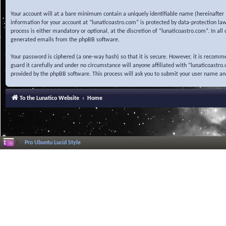
Your account will at a bare minimum contain a uniquely identifiable name (hereinafter 
information for your account at “lunaticoastro.com” is protected by data-protection la
process is either mandatory or optional, at the discretion of “lunaticoastro.com”. In al
generated emails from the phpBB software.
Your password is ciphered (a one-way hash) so that it is secure. However, it is recom
guard it carefully and under no circumstance will anyone affiliated with “lunaticoastr
provided by the phpBB software. This process will ask you to submit your user name a
To the Lunatico Website
Home
Pro Ubuntu Lucid Style