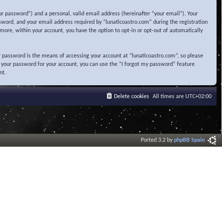
r password”) and a personal, valid email address (hereinafter “your email”). Your
sword, and your email address required by “lunaticoastro.com” during the registration
ermore, within your account, you have the option to opt-in or opt-out of automatically
 password is the means of accessing your account at “lunaticoastro.com”, so please
t your password for your account, you can use the “I forgot my password” feature
nt.
Delete cookies
All times are
UTC+02:00
Ported 3.2 by
phpBB Spain