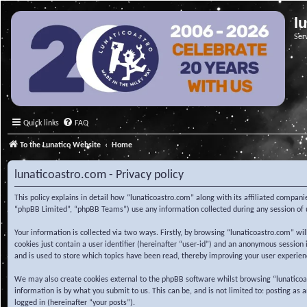
l
Ser
Quick links
FAQ
To the Lunatico Website
Home
lunaticoastro.com - Privacy policy
This policy explains in detail how “lunaticoastro.com” along with its affiliated compa
“phpBB Limited”, “phpBB Teams”) use any information collected during any session of u
Your information is collected via two ways. Firstly, by browsing “lunaticoastro.com” w
cookies just contain a user identifier (hereinafter “user-id”) and an anonymous session
and is used to store which topics have been read, thereby improving your user experien
We may also create cookies external to the phpBB software whilst browsing “lunaticoa
information is by what you submit to us. This can be, and is not limited to: posting as
logged in (hereinafter “your posts”).