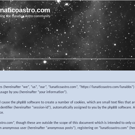
unaticoastro.com
ving the Lunatico Astro community
nies (hereinafter “we”, “us”, “our”, “lunaticoastro.com”, “https://lunaticoastro.com/lunabb
sage by you (hereinafter “your information”).
ill cause the phpBB software to create a number of cookies, which are small text files that
 identifier (hereinafter “session-id”), automatically assigned to you by the phpBB software.
ce.
stro.com”, though these are outside the scope of this document which is intended to only c
 an anonymous user (hereinafter “anonymous posts”), registering on “lunaticoastro.com” (her