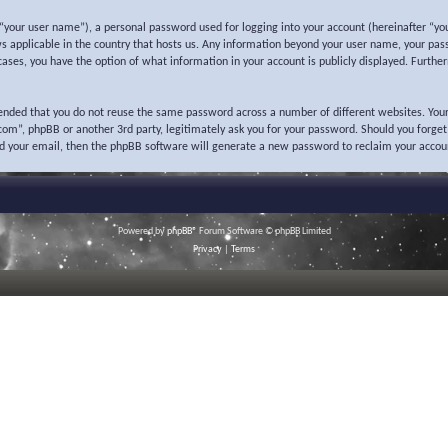
“your user name”), a personal password used for logging into your account (hereinafter “you
ws applicable in the country that hosts us. Any information beyond your user name, your pas
l cases, you have the option of what information in your account is publicly displayed. Furth
mended that you do not reuse the same password across a number of different websites. Your
o.com”, phpBB or another 3rd party, legitimately ask you for your password. Should you forge
nd your email, then the phpBB software will generate a new password to reclaim your accou
Powered by
phpBB
® Forum Software © phpBB Limited
Privacy
|
Terms