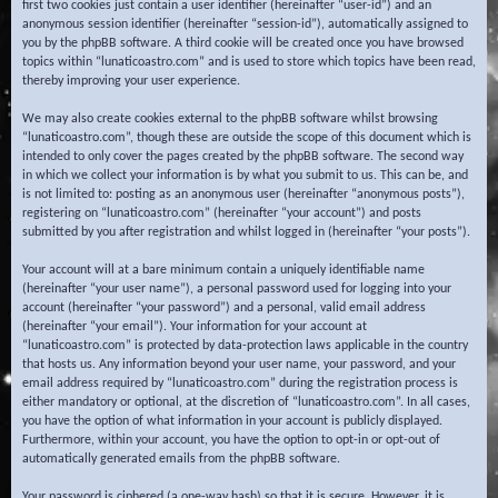
first two cookies just contain a user identifier (hereinafter “user-id”) and an
anonymous session identifier (hereinafter “session-id”), automatically assigned to
you by the phpBB software. A third cookie will be created once you have browsed
topics within “lunaticoastro.com” and is used to store which topics have been read,
thereby improving your user experience.
We may also create cookies external to the phpBB software whilst browsing
“lunaticoastro.com”, though these are outside the scope of this document which is
intended to only cover the pages created by the phpBB software. The second way
in which we collect your information is by what you submit to us. This can be, and
is not limited to: posting as an anonymous user (hereinafter “anonymous posts”),
registering on “lunaticoastro.com” (hereinafter “your account”) and posts
submitted by you after registration and whilst logged in (hereinafter “your posts”).
Your account will at a bare minimum contain a uniquely identifiable name
(hereinafter “your user name”), a personal password used for logging into your
account (hereinafter “your password”) and a personal, valid email address
(hereinafter “your email”). Your information for your account at
“lunaticoastro.com” is protected by data-protection laws applicable in the country
that hosts us. Any information beyond your user name, your password, and your
email address required by “lunaticoastro.com” during the registration process is
either mandatory or optional, at the discretion of “lunaticoastro.com”. In all cases,
you have the option of what information in your account is publicly displayed.
Furthermore, within your account, you have the option to opt-in or opt-out of
automatically generated emails from the phpBB software.
Your password is ciphered (a one-way hash) so that it is secure. However, it is