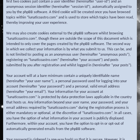
first two cookies just contain a user identifier (hereinafter “user-id”) and an
anonymous session identifier (hereinafter “session-id”), automatically assigned to
you by the phpBB software. A third cookie will be created once you have browsed
topics within “lunaticoastro.com” and is used to store which topics have been read,
thereby improving your user experience.
We may also create cookies external to the phpBB software whilst browsing
“lunaticoastro.com”, though these are outside the scope of this document which is
intended to only cover the pages created by the phpBB software. The second way
in which we collect your information is by what you submit to us. This can be, and
is not limited to: posting as an anonymous user (hereinafter “anonymous posts”),
registering on “lunaticoastro.com” (hereinafter “your account”) and posts
submitted by you after registration and whilst logged in (hereinafter “your posts”).
Your account will at a bare minimum contain a uniquely identifiable name
(hereinafter “your user name”), a personal password used for logging into your
account (hereinafter “your password”) and a personal, valid email address
(hereinafter “your email”). Your information for your account at
“lunaticoastro.com” is protected by data-protection laws applicable in the country
that hosts us. Any information beyond your user name, your password, and your
email address required by “lunaticoastro.com” during the registration process is
either mandatory or optional, at the discretion of “lunaticoastro.com”. In all cases,
you have the option of what information in your account is publicly displayed.
Furthermore, within your account, you have the option to opt-in or opt-out of
automatically generated emails from the phpBB software.
Your password is ciphered (a one-way hash) so that it is secure. However, it is