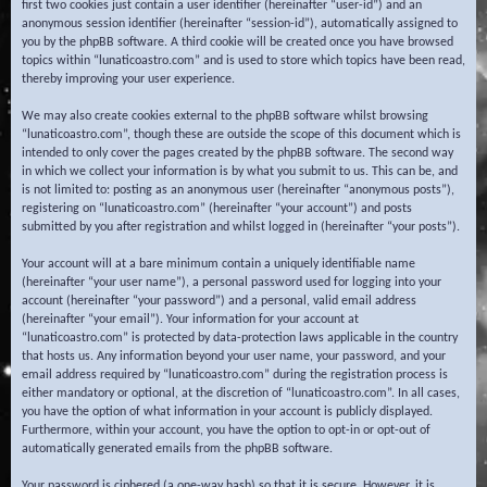
first two cookies just contain a user identifier (hereinafter “user-id”) and an
anonymous session identifier (hereinafter “session-id”), automatically assigned to
you by the phpBB software. A third cookie will be created once you have browsed
topics within “lunaticoastro.com” and is used to store which topics have been read,
thereby improving your user experience.
We may also create cookies external to the phpBB software whilst browsing
“lunaticoastro.com”, though these are outside the scope of this document which is
intended to only cover the pages created by the phpBB software. The second way
in which we collect your information is by what you submit to us. This can be, and
is not limited to: posting as an anonymous user (hereinafter “anonymous posts”),
registering on “lunaticoastro.com” (hereinafter “your account”) and posts
submitted by you after registration and whilst logged in (hereinafter “your posts”).
Your account will at a bare minimum contain a uniquely identifiable name
(hereinafter “your user name”), a personal password used for logging into your
account (hereinafter “your password”) and a personal, valid email address
(hereinafter “your email”). Your information for your account at
“lunaticoastro.com” is protected by data-protection laws applicable in the country
that hosts us. Any information beyond your user name, your password, and your
email address required by “lunaticoastro.com” during the registration process is
either mandatory or optional, at the discretion of “lunaticoastro.com”. In all cases,
you have the option of what information in your account is publicly displayed.
Furthermore, within your account, you have the option to opt-in or opt-out of
automatically generated emails from the phpBB software.
Your password is ciphered (a one-way hash) so that it is secure. However, it is