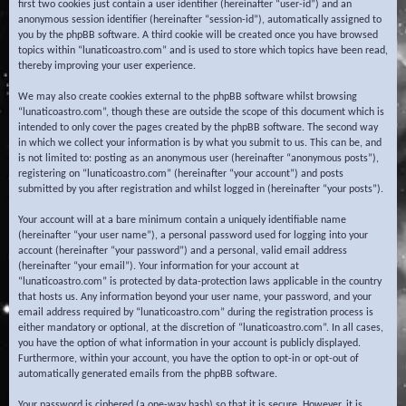
first two cookies just contain a user identifier (hereinafter “user-id”) and an
anonymous session identifier (hereinafter “session-id”), automatically assigned to
you by the phpBB software. A third cookie will be created once you have browsed
topics within “lunaticoastro.com” and is used to store which topics have been read,
thereby improving your user experience.
We may also create cookies external to the phpBB software whilst browsing
“lunaticoastro.com”, though these are outside the scope of this document which is
intended to only cover the pages created by the phpBB software. The second way
in which we collect your information is by what you submit to us. This can be, and
is not limited to: posting as an anonymous user (hereinafter “anonymous posts”),
registering on “lunaticoastro.com” (hereinafter “your account”) and posts
submitted by you after registration and whilst logged in (hereinafter “your posts”).
Your account will at a bare minimum contain a uniquely identifiable name
(hereinafter “your user name”), a personal password used for logging into your
account (hereinafter “your password”) and a personal, valid email address
(hereinafter “your email”). Your information for your account at
“lunaticoastro.com” is protected by data-protection laws applicable in the country
that hosts us. Any information beyond your user name, your password, and your
email address required by “lunaticoastro.com” during the registration process is
either mandatory or optional, at the discretion of “lunaticoastro.com”. In all cases,
you have the option of what information in your account is publicly displayed.
Furthermore, within your account, you have the option to opt-in or opt-out of
automatically generated emails from the phpBB software.
Your password is ciphered (a one-way hash) so that it is secure. However, it is