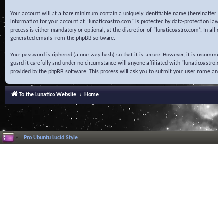
Your account will at a bare minimum contain a uniquely identifiable name (hereinafter 
information for your account at “lunaticoastro.com” is protected by data-protection la
process is either mandatory or optional, at the discretion of “lunaticoastro.com”. In al
generated emails from the phpBB software.
Your password is ciphered (a one-way hash) so that it is secure. However, it is recom
guard it carefully and under no circumstance will anyone affiliated with “lunaticoastr
provided by the phpBB software. This process will ask you to submit your user name a
To the Lunatico Website
Home
Pro Ubuntu Lucid Style