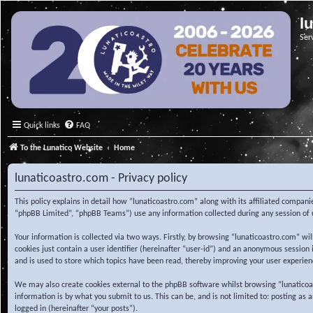
l
Ser
Quick links
FAQ
To the Lunatico Website
Home
lunaticoastro.com - Privacy policy
This policy explains in detail how “lunaticoastro.com” along with its affiliated compa
“phpBB Limited”, “phpBB Teams”) use any information collected during any session of u
Your information is collected via two ways. Firstly, by browsing “lunaticoastro.com” w
cookies just contain a user identifier (hereinafter “user-id”) and an anonymous session
and is used to store which topics have been read, thereby improving your user experien
We may also create cookies external to the phpBB software whilst browsing “lunaticoa
information is by what you submit to us. This can be, and is not limited to: posting as
logged in (hereinafter “your posts”).