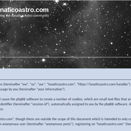
unaticoastro.com
ving the Lunatico Astro community
nies (hereinafter “we”, “us”, “our”, “lunaticoastro.com”, “https://lunaticoastro.com/lunabb
sage by you (hereinafter “your information”).
ill cause the phpBB software to create a number of cookies, which are small text files that
 identifier (hereinafter “session-id”), automatically assigned to you by the phpBB software.
ce.
stro.com”, though these are outside the scope of this document which is intended to only c
 an anonymous user (hereinafter “anonymous posts”), registering on “lunaticoastro.com” (her