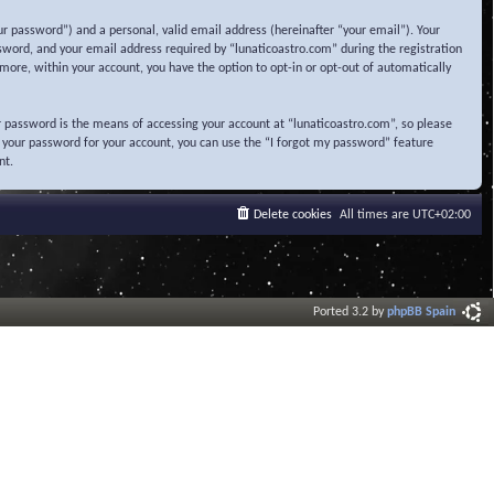
r password”) and a personal, valid email address (hereinafter “your email”). Your
sword, and your email address required by “lunaticoastro.com” during the registration
ermore, within your account, you have the option to opt-in or opt-out of automatically
 password is the means of accessing your account at “lunaticoastro.com”, so please
t your password for your account, you can use the “I forgot my password” feature
nt.
Delete cookies
All times are
UTC+02:00
Ported 3.2 by
phpBB Spain