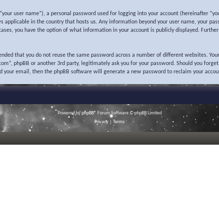
“your user name”), a personal password used for logging into your account (hereinafter “you
ws applicable in the country that hosts us. Any information beyond your user name, your pas
l cases, you have the option of what information in your account is publicly displayed. Furth
mended that you do not reuse the same password across a number of different websites. Your
o.com”, phpBB or another 3rd party, legitimately ask you for your password. Should you forge
nd your email, then the phpBB software will generate a new password to reclaim your accou
Powered by
phpBB
® Forum Software © phpBB Limited
Privacy
|
Terms