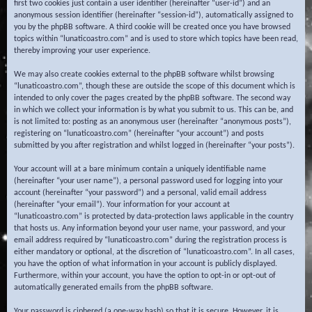
first two cookies just contain a user identifier (hereinafter “user-id”) and an
anonymous session identifier (hereinafter “session-id”), automatically assigned to
you by the phpBB software. A third cookie will be created once you have browsed
topics within “lunaticoastro.com” and is used to store which topics have been read,
thereby improving your user experience.
We may also create cookies external to the phpBB software whilst browsing
“lunaticoastro.com”, though these are outside the scope of this document which is
intended to only cover the pages created by the phpBB software. The second way
in which we collect your information is by what you submit to us. This can be, and
is not limited to: posting as an anonymous user (hereinafter “anonymous posts”),
registering on “lunaticoastro.com” (hereinafter “your account”) and posts
submitted by you after registration and whilst logged in (hereinafter “your posts”).
Your account will at a bare minimum contain a uniquely identifiable name
(hereinafter “your user name”), a personal password used for logging into your
account (hereinafter “your password”) and a personal, valid email address
(hereinafter “your email”). Your information for your account at
“lunaticoastro.com” is protected by data-protection laws applicable in the country
that hosts us. Any information beyond your user name, your password, and your
email address required by “lunaticoastro.com” during the registration process is
either mandatory or optional, at the discretion of “lunaticoastro.com”. In all cases,
you have the option of what information in your account is publicly displayed.
Furthermore, within your account, you have the option to opt-in or opt-out of
automatically generated emails from the phpBB software.
Your password is ciphered (a one-way hash) so that it is secure. However, it is