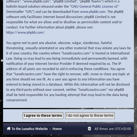
software”, “www.phpbb.com”, “phpBB Limited”, “phpBB Teams”) which is a
bulletin board solution released under the “
GNU General Public License v2
”
(hereinafter “GPL”) and can be downloaded from
www.phpbb.com
. The phpBB
software only facilitates internet based discussions; phpBB Limited is not
responsible for what we allow and/or disallow as permissible content and/or
conduct. For further information about phpBB, please see:
https://www.phpbb.com/
.
You agree not to post any abusive, obscene, vulgar, slanderous, hateful,
threatening, sexually-orientated or any other material that may violate any laws be
it of your country, the country where “lunaticoastro.com” is hosted or International
Law. Doing so may lead to you being immediately and permanently banned, with
notification of your Internet Service Provider if deemed required by us. The IP
address of all posts are recorded to aid in enforcing these conditions. You agree
that “lunaticoastro.com” have the right to remove, edit, move or close any topic at
any time should we see fit. As a user you agree to any information you have
entered to being stored in a database. While this information will not be disclosed
to any third party without your consent, neither “lunaticoastro.com” nor phpBB
shall be held responsible for any hacking attempt that may lead to the data being
compromised.
To the Lunatico Website
Home
All times are
UTC+02:00