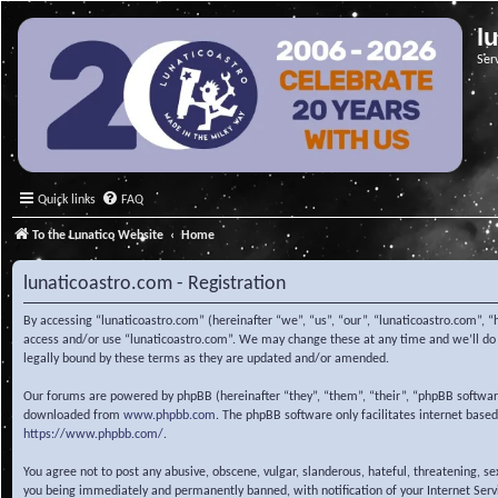
l
Ser
Quick links
FAQ
To the Lunatico Website
Home
lunaticoastro.com - Registration
By accessing “lunaticoastro.com” (hereinafter “we”, “us”, “our”, “lunaticoastro.com”, “
access and/or use “lunaticoastro.com”. We may change these at any time and we’ll do o
legally bound by these terms as they are updated and/or amended.
Our forums are powered by phpBB (hereinafter “they”, “them”, “their”, “phpBB softwa
downloaded from
www.phpbb.com
. The phpBB software only facilitates internet base
https://www.phpbb.com/
.
You agree not to post any abusive, obscene, vulgar, slanderous, hateful, threatening, s
you being immediately and permanently banned, with notification of your Internet Servic