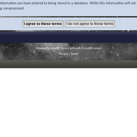
 information you have entered to being stored in a database. While this information will not 
ing compromised.
Powered by
phpBB
® Forum Software © phpBB Limited
Privacy
|
Terms