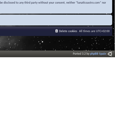
be disclosed to any third party without your consent, neither “lunaticoastro.com” nor
Delete cookies
All times are
UTC+02:00
Ported 3.2 by
phpBB Spain