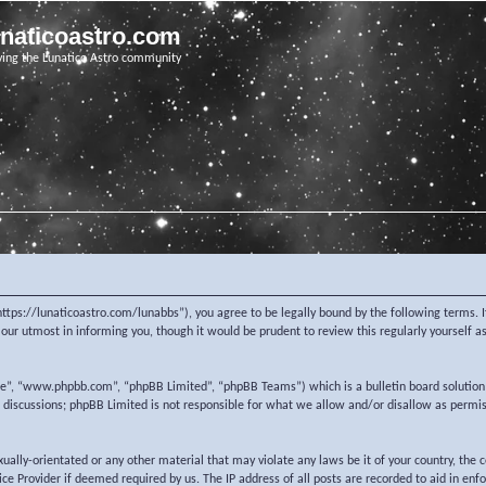
unaticoastro.com
ving the Lunatico Astro community
https://lunaticoastro.com/lunabbs”), you agree to be legally bound by the following terms. I
ur utmost in informing you, though it would be prudent to review this regularly yourself 
re”, “www.phpbb.com”, “phpBB Limited”, “phpBB Teams”) which is a bulletin board solution
d discussions; phpBB Limited is not responsible for what we allow and/or disallow as permi
exually-orientated or any other material that may violate any laws be it of your country, the
e Provider if deemed required by us. The IP address of all posts are recorded to aid in enf