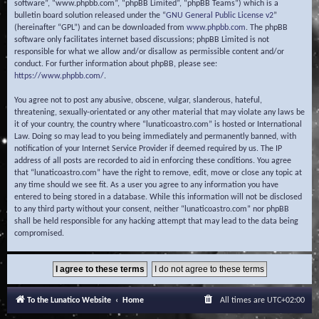
software”, “www.phpbb.com”, “phpBB Limited”, “phpBB Teams”) which is a
bulletin board solution released under the “
GNU General Public License v2
”
(hereinafter “GPL”) and can be downloaded from
www.phpbb.com
. The phpBB
software only facilitates internet based discussions; phpBB Limited is not
responsible for what we allow and/or disallow as permissible content and/or
conduct. For further information about phpBB, please see:
https://www.phpbb.com/
.
You agree not to post any abusive, obscene, vulgar, slanderous, hateful,
threatening, sexually-orientated or any other material that may violate any laws be
it of your country, the country where “lunaticoastro.com” is hosted or International
Law. Doing so may lead to you being immediately and permanently banned, with
notification of your Internet Service Provider if deemed required by us. The IP
address of all posts are recorded to aid in enforcing these conditions. You agree
that “lunaticoastro.com” have the right to remove, edit, move or close any topic at
any time should we see fit. As a user you agree to any information you have
entered to being stored in a database. While this information will not be disclosed
to any third party without your consent, neither “lunaticoastro.com” nor phpBB
shall be held responsible for any hacking attempt that may lead to the data being
compromised.
To the Lunatico Website
Home
All times are
UTC+02:00