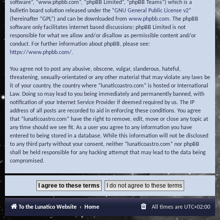
software”, “www.phpbb.com”, “phpBB Limited”, “phpBB Teams”) which is a
bulletin board solution released under the “
GNU General Public License v2
”
(hereinafter “GPL”) and can be downloaded from
www.phpbb.com
. The phpBB
software only facilitates internet based discussions; phpBB Limited is not
responsible for what we allow and/or disallow as permissible content and/or
conduct. For further information about phpBB, please see:
https://www.phpbb.com/
.
You agree not to post any abusive, obscene, vulgar, slanderous, hateful,
threatening, sexually-orientated or any other material that may violate any laws be
it of your country, the country where “lunaticoastro.com” is hosted or International
Law. Doing so may lead to you being immediately and permanently banned, with
notification of your Internet Service Provider if deemed required by us. The IP
address of all posts are recorded to aid in enforcing these conditions. You agree
that “lunaticoastro.com” have the right to remove, edit, move or close any topic at
any time should we see fit. As a user you agree to any information you have
entered to being stored in a database. While this information will not be disclosed
to any third party without your consent, neither “lunaticoastro.com” nor phpBB
shall be held responsible for any hacking attempt that may lead to the data being
compromised.
To the Lunatico Website
Home
All times are
UTC+02:00