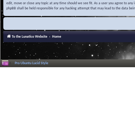
edit, move or close any topic at any time should we see fit. As a user you agree to any
phpBB shall be held responsible for any hacking attempt that may lead to the data be
To the Lunatico Website
Home
Pro Ubuntu Lucid Style