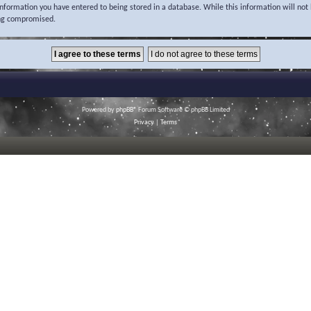
 information you have entered to being stored in a database. While this information will not 
ing compromised.
Powered by
phpBB
® Forum Software © phpBB Limited
Privacy
|
Terms