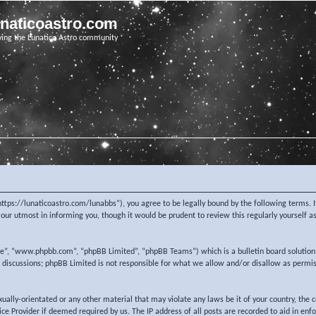
unaticoastro.com
ving the Lunatico Astro community
https://lunaticoastro.com/lunabbs”), you agree to be legally bound by the following terms. I
ur utmost in informing you, though it would be prudent to review this regularly yourself 
re”, “www.phpbb.com”, “phpBB Limited”, “phpBB Teams”) which is a bulletin board solution
d discussions; phpBB Limited is not responsible for what we allow and/or disallow as permi
exually-orientated or any other material that may violate any laws be it of your country, the
e Provider if deemed required by us. The IP address of all posts are recorded to aid in enf