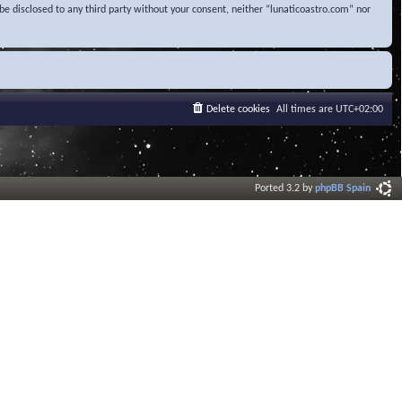
be disclosed to any third party without your consent, neither “lunaticoastro.com” nor
Delete cookies
All times are
UTC+02:00
Ported 3.2 by
phpBB Spain