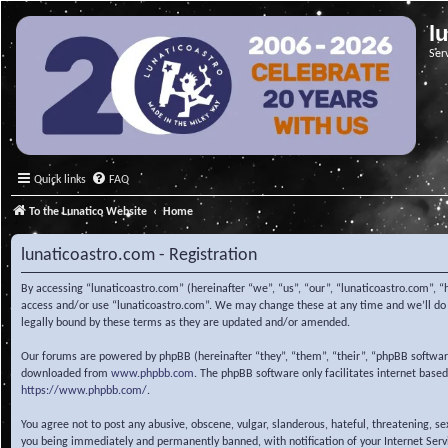
l
Ser
Quick links
FAQ
To the Lunatico Website
Home
lunaticoastro.com - Registration
By accessing “lunaticoastro.com” (hereinafter “we”, “us”, “our”, “lunaticoastro.com”, “
access and/or use “lunaticoastro.com”. We may change these at any time and we’ll do o
legally bound by these terms as they are updated and/or amended.
Our forums are powered by phpBB (hereinafter “they”, “them”, “their”, “phpBB softwa
downloaded from
www.phpbb.com
. The phpBB software only facilitates internet base
https://www.phpbb.com/
.
You agree not to post any abusive, obscene, vulgar, slanderous, hateful, threatening, s
you being immediately and permanently banned, with notification of your Internet Servic