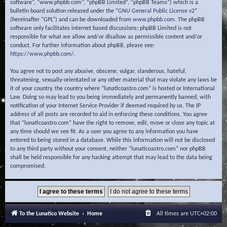
software”, “www.phpbb.com”, “phpBB Limited”, “phpBB Teams”) which is a
bulletin board solution released under the “
GNU General Public License v2
”
(hereinafter “GPL”) and can be downloaded from
www.phpbb.com
. The phpBB
software only facilitates internet based discussions; phpBB Limited is not
responsible for what we allow and/or disallow as permissible content and/or
conduct. For further information about phpBB, please see:
https://www.phpbb.com/
.
You agree not to post any abusive, obscene, vulgar, slanderous, hateful,
threatening, sexually-orientated or any other material that may violate any laws be
it of your country, the country where “lunaticoastro.com” is hosted or International
Law. Doing so may lead to you being immediately and permanently banned, with
notification of your Internet Service Provider if deemed required by us. The IP
address of all posts are recorded to aid in enforcing these conditions. You agree
that “lunaticoastro.com” have the right to remove, edit, move or close any topic at
any time should we see fit. As a user you agree to any information you have
entered to being stored in a database. While this information will not be disclosed
to any third party without your consent, neither “lunaticoastro.com” nor phpBB
shall be held responsible for any hacking attempt that may lead to the data being
compromised.
To the Lunatico Website
Home
All times are
UTC+02:00