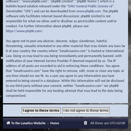
software”, “www.phpbb.com”, “phpBB Limited”, “phpBB Teams”) which is a
bulletin board solution released under the “
GNU General Public License v2
”
(hereinafter “GPL”) and can be downloaded from
www.phpbb.com
. The phpBB
software only facilitates internet based discussions; phpBB Limited is not
responsible for what we allow and/or disallow as permissible content and/or
conduct. For further information about phpBB, please see:
https://www.phpbb.com/
.
You agree not to post any abusive, obscene, vulgar, slanderous, hateful,
threatening, sexually-orientated or any other material that may violate any laws be
it of your country, the country where “lunaticoastro.com” is hosted or International
Law. Doing so may lead to you being immediately and permanently banned, with
notification of your Internet Service Provider if deemed required by us. The IP
address of all posts are recorded to aid in enforcing these conditions. You agree
that “lunaticoastro.com” have the right to remove, edit, move or close any topic at
any time should we see fit. As a user you agree to any information you have
entered to being stored in a database. While this information will not be disclosed
to any third party without your consent, neither “lunaticoastro.com” nor phpBB
shall be held responsible for any hacking attempt that may lead to the data being
compromised.
To the Lunatico Website
Home
All times are
UTC+02:00