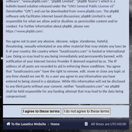
software”, “www.phpbb.com”, “phpBB Limited”, “phpBB Teams”) which is a
bulletin board solution released under the “
GNU General Public License v2
”
(hereinafter “GPL”) and can be downloaded from
www.phpbb.com
. The phpBB
software only facilitates internet based discussions; phpBB Limited is not
responsible for what we allow and/or disallow as permissible content and/or
conduct. For further information about phpBB, please see:
https://www.phpbb.com/
.
You agree not to post any abusive, obscene, vulgar, slanderous, hateful,
threatening, sexually-orientated or any other material that may violate any laws be
it of your country, the country where “lunaticoastro.com” is hosted or International
Law. Doing so may lead to you being immediately and permanently banned, with
notification of your Internet Service Provider if deemed required by us. The IP
address of all posts are recorded to aid in enforcing these conditions. You agree
that “lunaticoastro.com” have the right to remove, edit, move or close any topic at
any time should we see fit. As a user you agree to any information you have
entered to being stored in a database. While this information will not be disclosed
to any third party without your consent, neither “lunaticoastro.com” nor phpBB
shall be held responsible for any hacking attempt that may lead to the data being
compromised.
To the Lunatico Website
Home
All times are
UTC+02:00