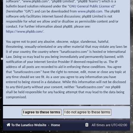
software”, “www.phpbb.com”, “phpBB Limited”, “phpBB Teams”) which is a
bulletin board solution released under the “
GNU General Public License v2
”
(hereinafter “GPL”) and can be downloaded from
www.phpbb.com
. The phpBB
software only facilitates internet based discussions; phpBB Limited is not
responsible for what we allow and/or disallow as permissible content and/or
conduct. For further information about phpBB, please see:
https://www.phpbb.com/
.
You agree not to post any abusive, obscene, vulgar, slanderous, hateful,
threatening, sexually-orientated or any other material that may violate any laws be
it of your country, the country where “lunaticoastro.com” is hosted or International
Law. Doing so may lead to you being immediately and permanently banned, with
notification of your Internet Service Provider if deemed required by us. The IP
address of all posts are recorded to aid in enforcing these conditions. You agree
that “lunaticoastro.com” have the right to remove, edit, move or close any topic at
any time should we see fit. As a user you agree to any information you have
entered to being stored in a database. While this information will not be disclosed
to any third party without your consent, neither “lunaticoastro.com” nor phpBB
shall be held responsible for any hacking attempt that may lead to the data being
compromised.
To the Lunatico Website
Home
All times are
UTC+02:00