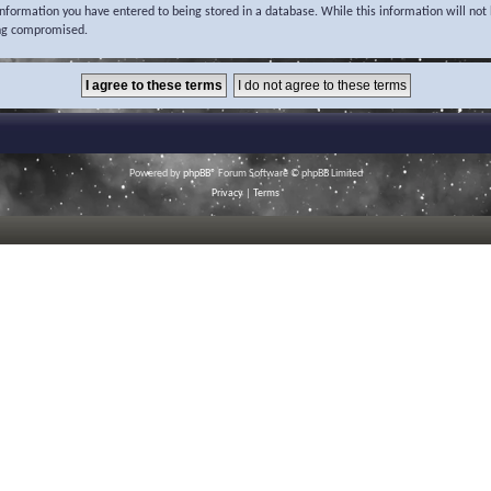
 information you have entered to being stored in a database. While this information will not 
ing compromised.
Powered by
phpBB
® Forum Software © phpBB Limited
Privacy
|
Terms