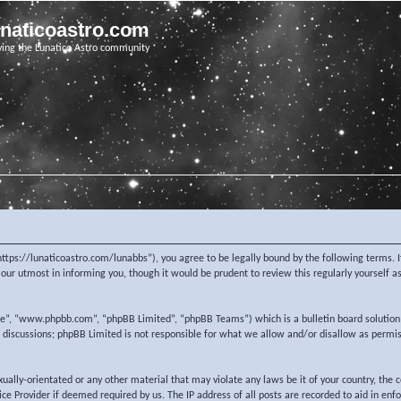
unaticoastro.com
ving the Lunatico Astro community
https://lunaticoastro.com/lunabbs”), you agree to be legally bound by the following terms. I
ur utmost in informing you, though it would be prudent to review this regularly yourself 
re”, “www.phpbb.com”, “phpBB Limited”, “phpBB Teams”) which is a bulletin board solution
d discussions; phpBB Limited is not responsible for what we allow and/or disallow as permi
exually-orientated or any other material that may violate any laws be it of your country, the
e Provider if deemed required by us. The IP address of all posts are recorded to aid in enf