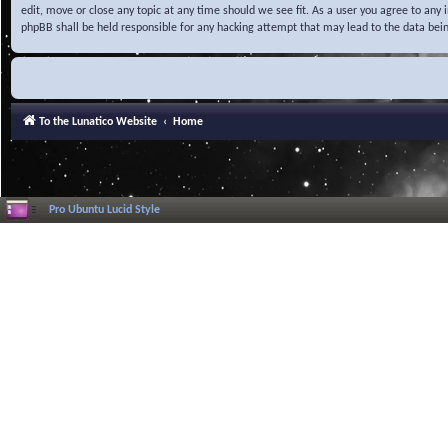
edit, move or close any topic at any time should we see fit. As a user you agree to any
phpBB shall be held responsible for any hacking attempt that may lead to the data be
To the Lunatico Website
Home
Pro Ubuntu Lucid Style