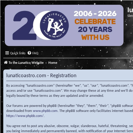
l
Ser
Quick links
FAQ
To the Lunatico Website
Home
lunaticoastro.com - Registration
By accessing “lunaticoastro.com” (hereinafter “we”, “us”, “our”, “lunaticoastro.com”, “
access and/or use “lunaticoastro.com”. We may change these at any time and we’ll do o
legally bound by these terms as they are updated and/or amended.
Our forums are powered by phpBB (hereinafter “they”, “them”, “their”, “phpBB softwa
downloaded from
www.phpbb.com
. The phpBB software only facilitates internet base
https://www.phpbb.com/
.
You agree not to post any abusive, obscene, vulgar, slanderous, hateful, threatening, s
you being immediately and permanently banned, with notification of your Internet Servic