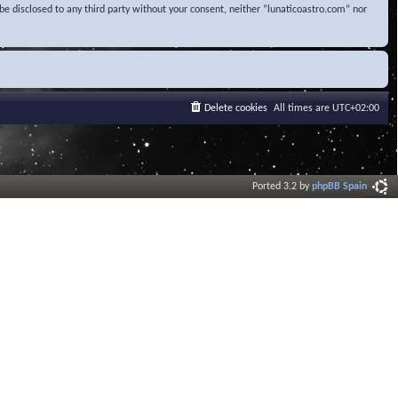
be disclosed to any third party without your consent, neither “lunaticoastro.com” nor
Delete cookies
All times are
UTC+02:00
Ported 3.2 by
phpBB Spain