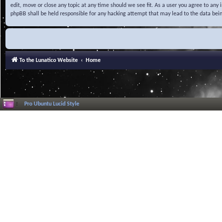
edit, move or close any topic at any time should we see fit. As a user you agree to any
phpBB shall be held responsible for any hacking attempt that may lead to the data be
To the Lunatico Website
Home
Pro Ubuntu Lucid Style