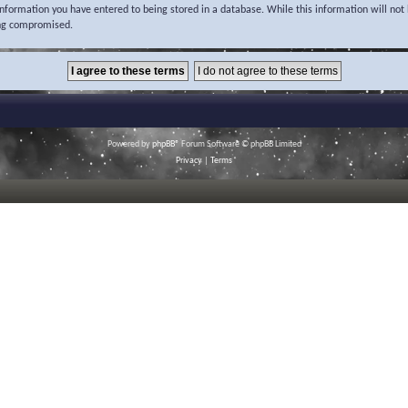
 information you have entered to being stored in a database. While this information will not 
ing compromised.
Powered by
phpBB
® Forum Software © phpBB Limited
Privacy
|
Terms