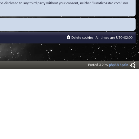
be disclosed to any third party without your consent, neither “lunaticoastro.com” nor
Delete cookies
All times are
UTC+02:00
Ported 3.2 by
phpBB Spain