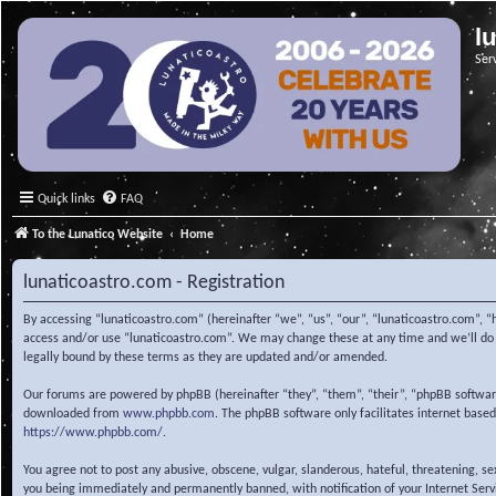
l
Ser
Quick links
FAQ
To the Lunatico Website
Home
lunaticoastro.com - Registration
By accessing “lunaticoastro.com” (hereinafter “we”, “us”, “our”, “lunaticoastro.com”, “
access and/or use “lunaticoastro.com”. We may change these at any time and we’ll do o
legally bound by these terms as they are updated and/or amended.
Our forums are powered by phpBB (hereinafter “they”, “them”, “their”, “phpBB softwa
downloaded from
www.phpbb.com
. The phpBB software only facilitates internet base
https://www.phpbb.com/
.
You agree not to post any abusive, obscene, vulgar, slanderous, hateful, threatening, s
you being immediately and permanently banned, with notification of your Internet Servic