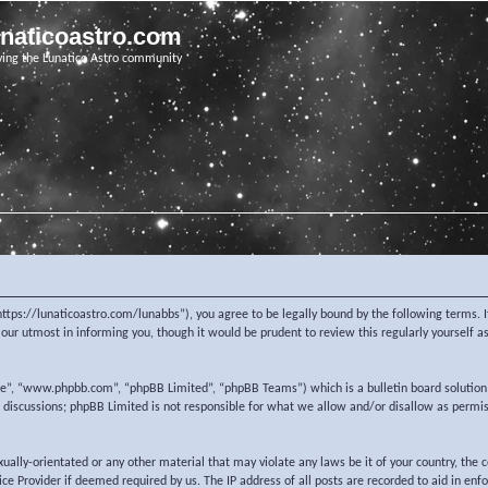
unaticoastro.com
ving the Lunatico Astro community
https://lunaticoastro.com/lunabbs”), you agree to be legally bound by the following terms. I
ur utmost in informing you, though it would be prudent to review this regularly yourself 
re”, “www.phpbb.com”, “phpBB Limited”, “phpBB Teams”) which is a bulletin board solution
d discussions; phpBB Limited is not responsible for what we allow and/or disallow as permi
exually-orientated or any other material that may violate any laws be it of your country, the
e Provider if deemed required by us. The IP address of all posts are recorded to aid in enf