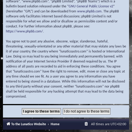
software”, “www.phpbb.com”, “phpBB Limited”, “phpBB Teams”) which is a
bulletin board solution released under the “
GNU General Public License v2
”
(hereinafter “GPL”) and can be downloaded from
www.phpbb.com
. The phpBB
software only facilitates internet based discussions; phpBB Limited is not
responsible for what we allow and/or disallow as permissible content and/or
conduct. For further information about phpBB, please see:
https://www.phpbb.com/
.
You agree not to post any abusive, obscene, vulgar, slanderous, hateful,
threatening, sexually-orientated or any other material that may violate any laws be
it of your country, the country where “lunaticoastro.com” is hosted or International
Law. Doing so may lead to you being immediately and permanently banned, with
notification of your Internet Service Provider if deemed required by us. The IP
address of all posts are recorded to aid in enforcing these conditions. You agree
that “lunaticoastro.com” have the right to remove, edit, move or close any topic at
any time should we see fit. As a user you agree to any information you have
entered to being stored in a database. While this information will not be disclosed
to any third party without your consent, neither “lunaticoastro.com” nor phpBB
shall be held responsible for any hacking attempt that may lead to the data being
compromised.
To the Lunatico Website
Home
All times are
UTC+02:00