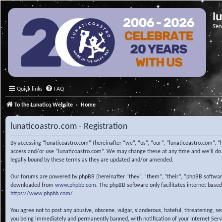
l
Ser
Quick links
FAQ
To the Lunatico Website
Home
lunaticoastro.com - Registration
By accessing “lunaticoastro.com” (hereinafter “we”, “us”, “our”, “lunaticoastro.com”, “
access and/or use “lunaticoastro.com”. We may change these at any time and we’ll do o
legally bound by these terms as they are updated and/or amended.
Our forums are powered by phpBB (hereinafter “they”, “them”, “their”, “phpBB softwa
downloaded from
www.phpbb.com
. The phpBB software only facilitates internet base
https://www.phpbb.com/
.
You agree not to post any abusive, obscene, vulgar, slanderous, hateful, threatening, s
you being immediately and permanently banned, with notification of your Internet Servic