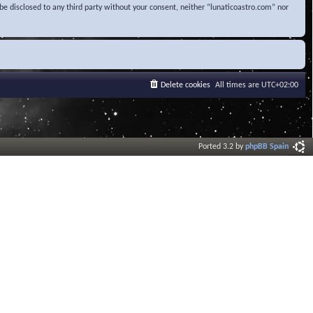
be disclosed to any third party without your consent, neither “lunaticoastro.com” nor
Delete cookies
All times are
UTC+02:00
Ported 3.2 by
phpBB Spain