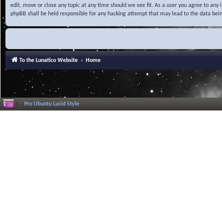
edit, move or close any topic at any time should we see fit. As a user you agree to any
phpBB shall be held responsible for any hacking attempt that may lead to the data be
To the Lunatico Website
Home
Pro Ubuntu Lucid Style