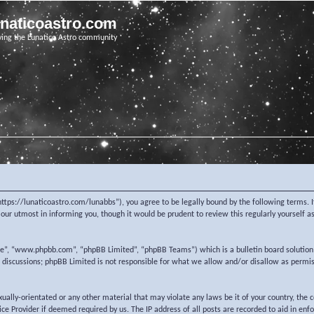
unaticoastro.com
ving the Lunatico Astro community
https://lunaticoastro.com/lunabbs”), you agree to be legally bound by the following terms. I
ur utmost in informing you, though it would be prudent to review this regularly yourself 
re”, “www.phpbb.com”, “phpBB Limited”, “phpBB Teams”) which is a bulletin board solution
d discussions; phpBB Limited is not responsible for what we allow and/or disallow as permi
exually-orientated or any other material that may violate any laws be it of your country, the
e Provider if deemed required by us. The IP address of all posts are recorded to aid in enf