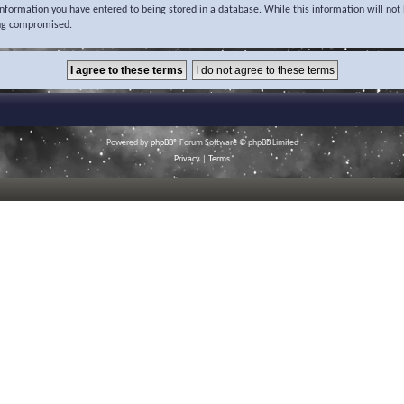
 information you have entered to being stored in a database. While this information will not 
ing compromised.
Powered by
phpBB
® Forum Software © phpBB Limited
Privacy
|
Terms