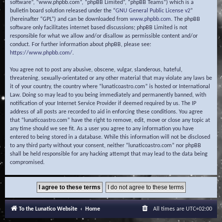
software”, “www.phpbb.com”, “phpBB Limited”, “phpBB Teams”) which is a
bulletin board solution released under the “
GNU General Public License v2
”
(hereinafter “GPL”) and can be downloaded from
www.phpbb.com
. The phpBB
software only facilitates internet based discussions; phpBB Limited is not
responsible for what we allow and/or disallow as permissible content and/or
conduct. For further information about phpBB, please see:
https://www.phpbb.com/
.
You agree not to post any abusive, obscene, vulgar, slanderous, hateful,
threatening, sexually-orientated or any other material that may violate any laws be
it of your country, the country where “lunaticoastro.com” is hosted or International
Law. Doing so may lead to you being immediately and permanently banned, with
notification of your Internet Service Provider if deemed required by us. The IP
address of all posts are recorded to aid in enforcing these conditions. You agree
that “lunaticoastro.com” have the right to remove, edit, move or close any topic at
any time should we see fit. As a user you agree to any information you have
entered to being stored in a database. While this information will not be disclosed
to any third party without your consent, neither “lunaticoastro.com” nor phpBB
shall be held responsible for any hacking attempt that may lead to the data being
compromised.
To the Lunatico Website
Home
All times are
UTC+02:00