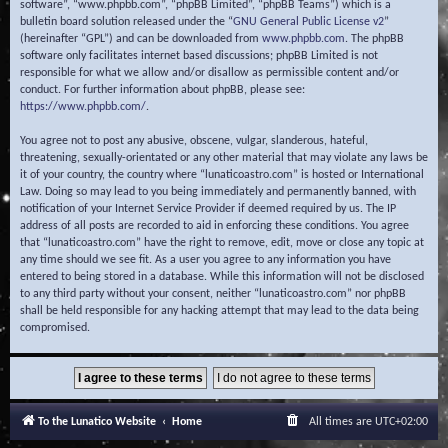
software”, “www.phpbb.com”, “phpBB Limited”, “phpBB Teams”) which is a
bulletin board solution released under the “
GNU General Public License v2
”
(hereinafter “GPL”) and can be downloaded from
www.phpbb.com
. The phpBB
software only facilitates internet based discussions; phpBB Limited is not
responsible for what we allow and/or disallow as permissible content and/or
conduct. For further information about phpBB, please see:
https://www.phpbb.com/
.
You agree not to post any abusive, obscene, vulgar, slanderous, hateful,
threatening, sexually-orientated or any other material that may violate any laws be
it of your country, the country where “lunaticoastro.com” is hosted or International
Law. Doing so may lead to you being immediately and permanently banned, with
notification of your Internet Service Provider if deemed required by us. The IP
address of all posts are recorded to aid in enforcing these conditions. You agree
that “lunaticoastro.com” have the right to remove, edit, move or close any topic at
any time should we see fit. As a user you agree to any information you have
entered to being stored in a database. While this information will not be disclosed
to any third party without your consent, neither “lunaticoastro.com” nor phpBB
shall be held responsible for any hacking attempt that may lead to the data being
compromised.
To the Lunatico Website
Home
All times are
UTC+02:00