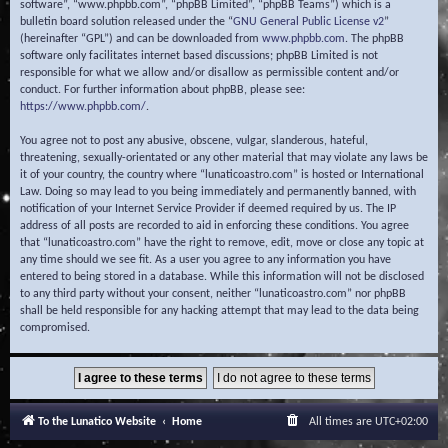
software”, “www.phpbb.com”, “phpBB Limited”, “phpBB Teams”) which is a
bulletin board solution released under the “
GNU General Public License v2
”
(hereinafter “GPL”) and can be downloaded from
www.phpbb.com
. The phpBB
software only facilitates internet based discussions; phpBB Limited is not
responsible for what we allow and/or disallow as permissible content and/or
conduct. For further information about phpBB, please see:
https://www.phpbb.com/
.
You agree not to post any abusive, obscene, vulgar, slanderous, hateful,
threatening, sexually-orientated or any other material that may violate any laws be
it of your country, the country where “lunaticoastro.com” is hosted or International
Law. Doing so may lead to you being immediately and permanently banned, with
notification of your Internet Service Provider if deemed required by us. The IP
address of all posts are recorded to aid in enforcing these conditions. You agree
that “lunaticoastro.com” have the right to remove, edit, move or close any topic at
any time should we see fit. As a user you agree to any information you have
entered to being stored in a database. While this information will not be disclosed
to any third party without your consent, neither “lunaticoastro.com” nor phpBB
shall be held responsible for any hacking attempt that may lead to the data being
compromised.
To the Lunatico Website
Home
All times are
UTC+02:00