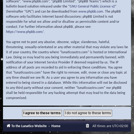
software”, “www.phpbb.com”, “phpBB Limited”, “phpBB Teams”) which is a
bulletin board solution released under the “
GNU General Public License v2
”
(hereinafter “GPL”) and can be downloaded from
www.phpbb.com
. The phpBB
software only facilitates internet based discussions; phpBB Limited is not
responsible for what we allow and/or disallow as permissible content and/or
conduct. For further information about phpBB, please see:
https://www.phpbb.com/
.
You agree not to post any abusive, obscene, vulgar, slanderous, hateful,
threatening, sexually-orientated or any other material that may violate any laws be
it of your country, the country where “lunaticoastro.com” is hosted or International
Law. Doing so may lead to you being immediately and permanently banned, with
notification of your Internet Service Provider if deemed required by us. The IP
address of all posts are recorded to aid in enforcing these conditions. You agree
that “lunaticoastro.com” have the right to remove, edit, move or close any topic at
any time should we see fit. As a user you agree to any information you have
entered to being stored in a database. While this information will not be disclosed
to any third party without your consent, neither “lunaticoastro.com” nor phpBB
shall be held responsible for any hacking attempt that may lead to the data being
compromised.
To the Lunatico Website
Home
All times are
UTC+02:00