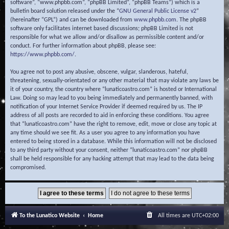
software”, “www.phpbb.com”, “phpBB Limited”, “phpBB Teams”) which is a
bulletin board solution released under the “
GNU General Public License v2
”
(hereinafter “GPL”) and can be downloaded from
www.phpbb.com
. The phpBB
software only facilitates internet based discussions; phpBB Limited is not
responsible for what we allow and/or disallow as permissible content and/or
conduct. For further information about phpBB, please see:
https://www.phpbb.com/
.
You agree not to post any abusive, obscene, vulgar, slanderous, hateful,
threatening, sexually-orientated or any other material that may violate any laws be
it of your country, the country where “lunaticoastro.com” is hosted or International
Law. Doing so may lead to you being immediately and permanently banned, with
notification of your Internet Service Provider if deemed required by us. The IP
address of all posts are recorded to aid in enforcing these conditions. You agree
that “lunaticoastro.com” have the right to remove, edit, move or close any topic at
any time should we see fit. As a user you agree to any information you have
entered to being stored in a database. While this information will not be disclosed
to any third party without your consent, neither “lunaticoastro.com” nor phpBB
shall be held responsible for any hacking attempt that may lead to the data being
compromised.
To the Lunatico Website
Home
All times are
UTC+02:00