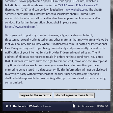
software”, “www.phpbb.com”, “phpBB Limited”, “phpBB Teams”) which is a
bulletin board solution released under the “
GNU General Public License v2
”
(hereinafter “GPL”) and can be downloaded from
www.phpbb.com
. The phpBB
software only facilitates internet based discussions; phpBB Limited is not
responsible for what we allow and/or disallow as permissible content and/or
conduct. For further information about phpBB, please see:
https://www.phpbb.com/
.
You agree not to post any abusive, obscene, vulgar, slanderous, hateful,
threatening, sexually-orientated or any other material that may violate any laws be
it of your country, the country where “lunaticoastro.com” is hosted or International
Law. Doing so may lead to you being immediately and permanently banned, with
notification of your Internet Service Provider if deemed required by us. The IP
address of all posts are recorded to aid in enforcing these conditions. You agree
that “lunaticoastro.com” have the right to remove, edit, move or close any topic at
any time should we see fit. As a user you agree to any information you have
entered to being stored in a database. While this information will not be disclosed
to any third party without your consent, neither “lunaticoastro.com” nor phpBB
shall be held responsible for any hacking attempt that may lead to the data being
compromised.
To the Lunatico Website
Home
All times are
UTC+02:00