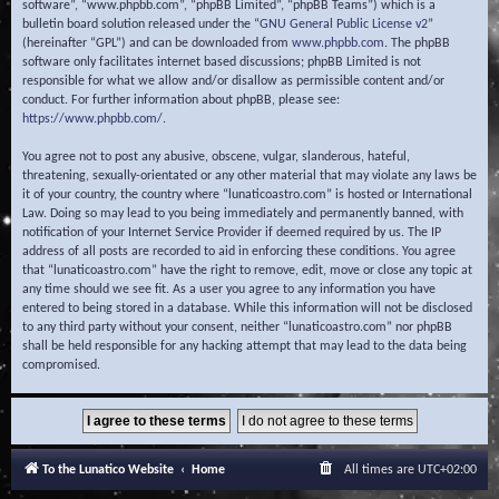
software”, “www.phpbb.com”, “phpBB Limited”, “phpBB Teams”) which is a
bulletin board solution released under the “
GNU General Public License v2
”
(hereinafter “GPL”) and can be downloaded from
www.phpbb.com
. The phpBB
software only facilitates internet based discussions; phpBB Limited is not
responsible for what we allow and/or disallow as permissible content and/or
conduct. For further information about phpBB, please see:
https://www.phpbb.com/
.
You agree not to post any abusive, obscene, vulgar, slanderous, hateful,
threatening, sexually-orientated or any other material that may violate any laws be
it of your country, the country where “lunaticoastro.com” is hosted or International
Law. Doing so may lead to you being immediately and permanently banned, with
notification of your Internet Service Provider if deemed required by us. The IP
address of all posts are recorded to aid in enforcing these conditions. You agree
that “lunaticoastro.com” have the right to remove, edit, move or close any topic at
any time should we see fit. As a user you agree to any information you have
entered to being stored in a database. While this information will not be disclosed
to any third party without your consent, neither “lunaticoastro.com” nor phpBB
shall be held responsible for any hacking attempt that may lead to the data being
compromised.
To the Lunatico Website
Home
All times are
UTC+02:00