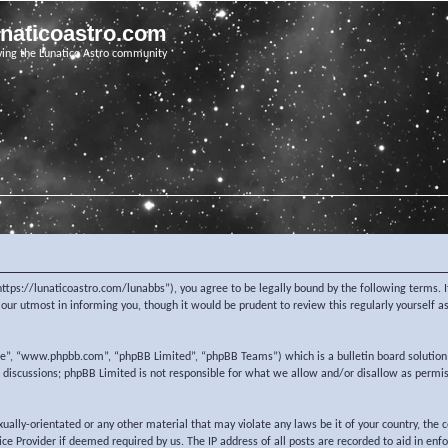
unaticoastro.com
ving the Lunatico Astro community
https://lunaticoastro.com/lunabbs”), you agree to be legally bound by the following terms. I
ur utmost in informing you, though it would be prudent to review this regularly yourself 
re”, “www.phpbb.com”, “phpBB Limited”, “phpBB Teams”) which is a bulletin board solution
d discussions; phpBB Limited is not responsible for what we allow and/or disallow as permi
exually-orientated or any other material that may violate any laws be it of your country, the
e Provider if deemed required by us. The IP address of all posts are recorded to aid in enf