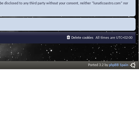
be disclosed to any third party without your consent, neither “lunaticoastro.com” nor
Delete cookies
All times are
UTC+02:00
Ported 3.2 by
phpBB Spain