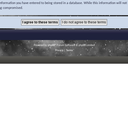
 information you have entered to being stored in a database. While this information will not 
ing compromised.
Powered by
phpBB
® Forum Software © phpBB Limited
Privacy
|
Terms