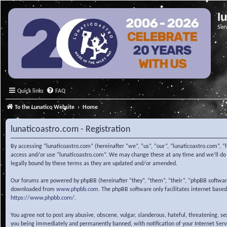
l
Ser
Quick links
FAQ
To the Lunatico Website
Home
lunaticoastro.com - Registration
By accessing “lunaticoastro.com” (hereinafter “we”, “us”, “our”, “lunaticoastro.com”, “
access and/or use “lunaticoastro.com”. We may change these at any time and we’ll do o
legally bound by these terms as they are updated and/or amended.
Our forums are powered by phpBB (hereinafter “they”, “them”, “their”, “phpBB softwa
downloaded from
www.phpbb.com
. The phpBB software only facilitates internet base
https://www.phpbb.com/
.
You agree not to post any abusive, obscene, vulgar, slanderous, hateful, threatening, s
you being immediately and permanently banned, with notification of your Internet Servic