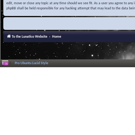
edit, move or close any topic at any time should we see fit. As a user you agree to any
phpBB shall be held responsible for any hacking attempt that may lead to the data be
To the Lunatico Website
Home
Pro Ubuntu Lucid Style