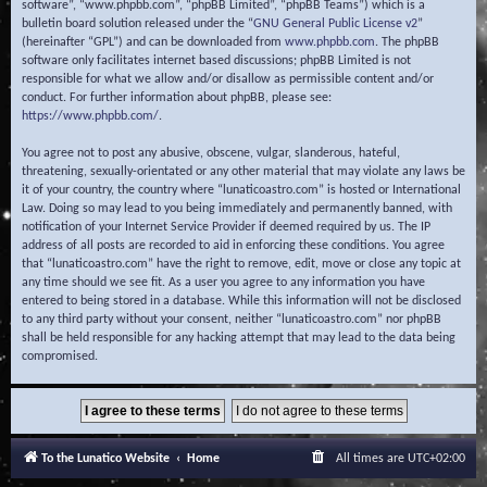
software”, “www.phpbb.com”, “phpBB Limited”, “phpBB Teams”) which is a
bulletin board solution released under the “
GNU General Public License v2
”
(hereinafter “GPL”) and can be downloaded from
www.phpbb.com
. The phpBB
software only facilitates internet based discussions; phpBB Limited is not
responsible for what we allow and/or disallow as permissible content and/or
conduct. For further information about phpBB, please see:
https://www.phpbb.com/
.
You agree not to post any abusive, obscene, vulgar, slanderous, hateful,
threatening, sexually-orientated or any other material that may violate any laws be
it of your country, the country where “lunaticoastro.com” is hosted or International
Law. Doing so may lead to you being immediately and permanently banned, with
notification of your Internet Service Provider if deemed required by us. The IP
address of all posts are recorded to aid in enforcing these conditions. You agree
that “lunaticoastro.com” have the right to remove, edit, move or close any topic at
any time should we see fit. As a user you agree to any information you have
entered to being stored in a database. While this information will not be disclosed
to any third party without your consent, neither “lunaticoastro.com” nor phpBB
shall be held responsible for any hacking attempt that may lead to the data being
compromised.
To the Lunatico Website
Home
All times are
UTC+02:00