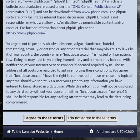
software”, “www.phpbb.com”, “phpBB Limited”, “phpBB Teams”) which is a
bulletin board solution released under the “
GNU General Public License v2
”
(hereinafter “GPL”) and can be downloaded from
www.phpbb.com
. The phpBB
software only facilitates internet based discussions; phpBB Limited is not
responsible for what we allow and/or disallow as permissible content and/or
conduct. For further information about phpBB, please see:
https://www.phpbb.com/
.
You agree not to post any abusive, obscene, vulgar, slanderous, hateful,
threatening, sexually-orientated or any other material that may violate any laws be
it of your country, the country where “lunaticoastro.com” is hosted or International
Law. Doing so may lead to you being immediately and permanently banned, with
notification of your Internet Service Provider if deemed required by us. The IP
address of all posts are recorded to aid in enforcing these conditions. You agree
that “lunaticoastro.com” have the right to remove, edit, move or close any topic at
any time should we see fit. As a user you agree to any information you have
entered to being stored in a database. While this information will not be disclosed
to any third party without your consent, neither “lunaticoastro.com” nor phpBB
shall be held responsible for any hacking attempt that may lead to the data being
compromised.
To the Lunatico Website
Home
All times are
UTC+02:00