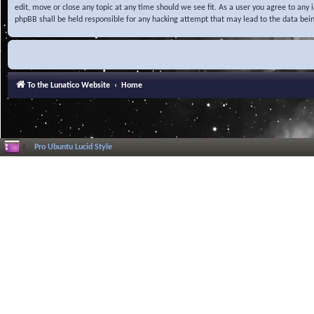
edit, move or close any topic at any time should we see fit. As a user you agree to any
phpBB shall be held responsible for any hacking attempt that may lead to the data be
To the Lunatico Website
Home
Pro Ubuntu Lucid Style