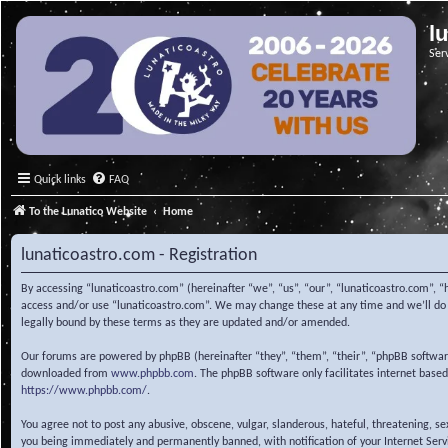
l
Ser
Quick links
FAQ
To the Lunatico Website
Home
lunaticoastro.com - Registration
By accessing “lunaticoastro.com” (hereinafter “we”, “us”, “our”, “lunaticoastro.com”, “
access and/or use “lunaticoastro.com”. We may change these at any time and we’ll do o
legally bound by these terms as they are updated and/or amended.
Our forums are powered by phpBB (hereinafter “they”, “them”, “their”, “phpBB softwa
downloaded from
www.phpbb.com
. The phpBB software only facilitates internet base
https://www.phpbb.com/
.
You agree not to post any abusive, obscene, vulgar, slanderous, hateful, threatening, s
you being immediately and permanently banned, with notification of your Internet Servic