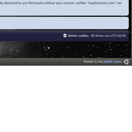
be disclosed to any third party without your consent, neither “lunaticoastro.com” nor
Delete cookies
All times are
UTC+02:00
Ported 3.2 by
phpBB Spain