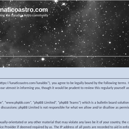
unaticoastro.com
ving the Lunatico Astro community
https://lunaticoastro.com/lunabbs”), you agree to be legally bound by the following terms. I
ur utmost in informing you, though it would be prudent to review this regularly yourself 
re”, “www.phpbb.com”, “phpBB Limited”, “phpBB Teams”) which is a bulletin board solution
d discussions; phpBB Limited is not responsible for what we allow and/or disallow as permi
exually-orientated or any other material that may violate any laws be it of your country, the
e Provider if deemed required by us. The IP address of all posts are recorded to aid in enf