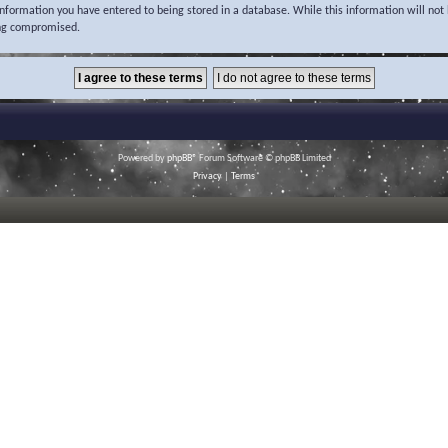
 information you have entered to being stored in a database. While this information will not 
ing compromised.
Powered by
phpBB
® Forum Software © phpBB Limited
Privacy
|
Terms