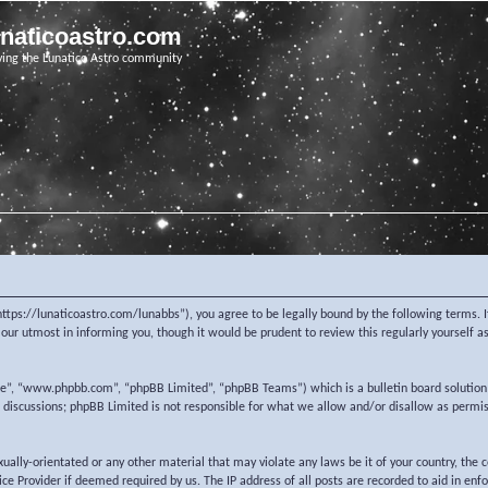
unaticoastro.com
ving the Lunatico Astro community
https://lunaticoastro.com/lunabbs”), you agree to be legally bound by the following terms. I
ur utmost in informing you, though it would be prudent to review this regularly yourself 
re”, “www.phpbb.com”, “phpBB Limited”, “phpBB Teams”) which is a bulletin board solution
d discussions; phpBB Limited is not responsible for what we allow and/or disallow as permi
exually-orientated or any other material that may violate any laws be it of your country, the
e Provider if deemed required by us. The IP address of all posts are recorded to aid in enf