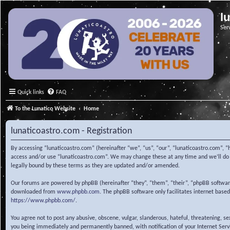
l
Ser
Quick links
FAQ
To the Lunatico Website
Home
lunaticoastro.com - Registration
By accessing “lunaticoastro.com” (hereinafter “we”, “us”, “our”, “lunaticoastro.com”, “
access and/or use “lunaticoastro.com”. We may change these at any time and we’ll do o
legally bound by these terms as they are updated and/or amended.
Our forums are powered by phpBB (hereinafter “they”, “them”, “their”, “phpBB softwa
downloaded from
www.phpbb.com
. The phpBB software only facilitates internet base
https://www.phpbb.com/
.
You agree not to post any abusive, obscene, vulgar, slanderous, hateful, threatening, s
you being immediately and permanently banned, with notification of your Internet Servic