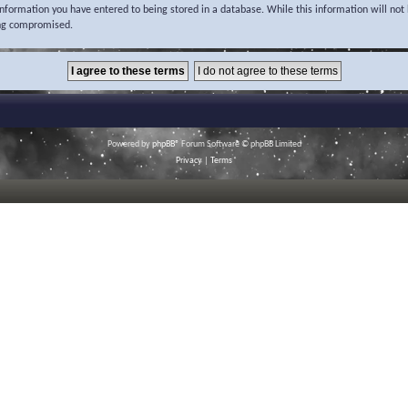
 information you have entered to being stored in a database. While this information will not 
ing compromised.
Powered by
phpBB
® Forum Software © phpBB Limited
Privacy
|
Terms