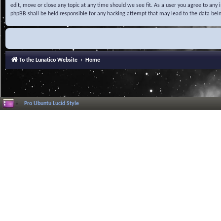
edit, move or close any topic at any time should we see fit. As a user you agree to any
phpBB shall be held responsible for any hacking attempt that may lead to the data be
To the Lunatico Website
Home
Pro Ubuntu Lucid Style