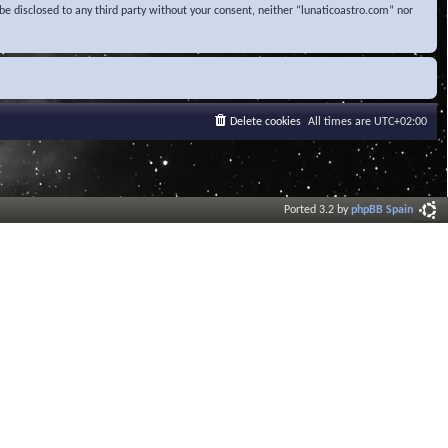
be disclosed to any third party without your consent, neither “lunaticoastro.com” nor
Delete cookies
All times are
UTC+02:00
Ported 3.2 by
phpBB Spain