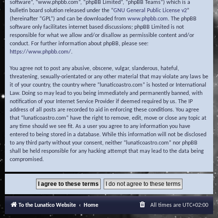
software”, “www.phpbb.com”, “phpBB Limited”, “phpBB Teams”) which is a
bulletin board solution released under the “
GNU General Public License v2
”
(hereinafter “GPL”) and can be downloaded from
www.phpbb.com
. The phpBB
software only facilitates internet based discussions; phpBB Limited is not
responsible for what we allow and/or disallow as permissible content and/or
conduct. For further information about phpBB, please see:
https://www.phpbb.com/
.
You agree not to post any abusive, obscene, vulgar, slanderous, hateful,
threatening, sexually-orientated or any other material that may violate any laws be
it of your country, the country where “lunaticoastro.com” is hosted or International
Law. Doing so may lead to you being immediately and permanently banned, with
notification of your Internet Service Provider if deemed required by us. The IP
address of all posts are recorded to aid in enforcing these conditions. You agree
that “lunaticoastro.com” have the right to remove, edit, move or close any topic at
any time should we see fit. As a user you agree to any information you have
entered to being stored in a database. While this information will not be disclosed
to any third party without your consent, neither “lunaticoastro.com” nor phpBB
shall be held responsible for any hacking attempt that may lead to the data being
compromised.
To the Lunatico Website
Home
All times are
UTC+02:00