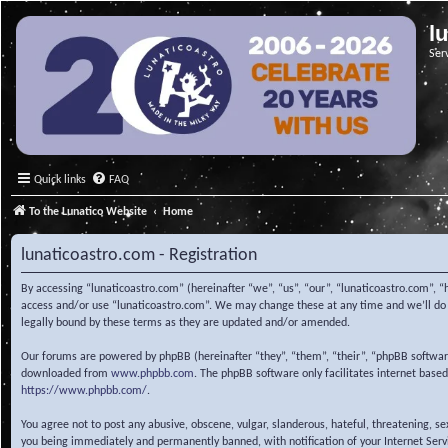
l
Ser
Quick links
FAQ
To the Lunatico Website
Home
lunaticoastro.com - Registration
By accessing “lunaticoastro.com” (hereinafter “we”, “us”, “our”, “lunaticoastro.com”, “
access and/or use “lunaticoastro.com”. We may change these at any time and we’ll do o
legally bound by these terms as they are updated and/or amended.
Our forums are powered by phpBB (hereinafter “they”, “them”, “their”, “phpBB softwa
downloaded from
www.phpbb.com
. The phpBB software only facilitates internet base
https://www.phpbb.com/
.
You agree not to post any abusive, obscene, vulgar, slanderous, hateful, threatening, s
you being immediately and permanently banned, with notification of your Internet Servic