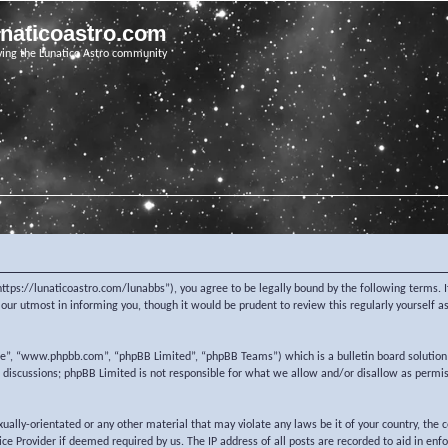
unaticoastro.com
ving the Lunatico Astro community
https://lunaticoastro.com/lunabbs”), you agree to be legally bound by the following terms. I
ur utmost in informing you, though it would be prudent to review this regularly yourself 
re”, “www.phpbb.com”, “phpBB Limited”, “phpBB Teams”) which is a bulletin board solution
d discussions; phpBB Limited is not responsible for what we allow and/or disallow as permi
exually-orientated or any other material that may violate any laws be it of your country, the
e Provider if deemed required by us. The IP address of all posts are recorded to aid in enf