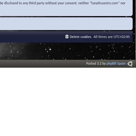
be disclosed to any third party without your consent, neither “lunaticoastro.com” nor
Delete cookies
All times are
UTC+02:00
Ported 3.2 by
phpBB Spain