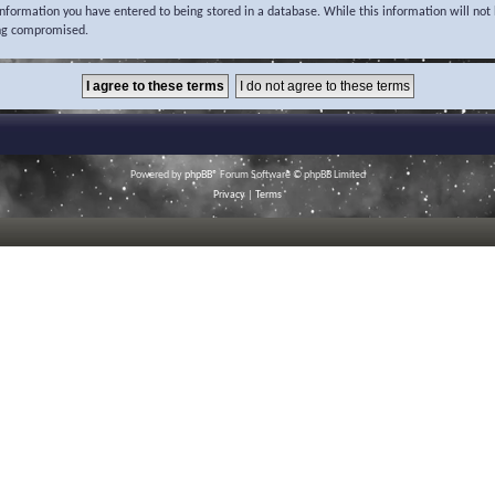
 information you have entered to being stored in a database. While this information will not 
ing compromised.
Powered by
phpBB
® Forum Software © phpBB Limited
Privacy
|
Terms