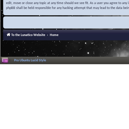
edit, move or close any topic at any time should we see fit. As a user you agree to any
phpBB shall be held responsible for any hacking attempt that may lead to the data be
To the Lunatico Website
Home
Pro Ubuntu Lucid Style