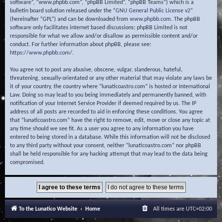
software”, “www.phpbb.com”, “phpBB Limited”, “phpBB Teams”) which is a
bulletin board solution released under the “
GNU General Public License v2
”
(hereinafter “GPL”) and can be downloaded from
www.phpbb.com
. The phpBB
software only facilitates internet based discussions; phpBB Limited is not
responsible for what we allow and/or disallow as permissible content and/or
conduct. For further information about phpBB, please see:
https://www.phpbb.com/
.
You agree not to post any abusive, obscene, vulgar, slanderous, hateful,
threatening, sexually-orientated or any other material that may violate any laws be
it of your country, the country where “lunaticoastro.com” is hosted or International
Law. Doing so may lead to you being immediately and permanently banned, with
notification of your Internet Service Provider if deemed required by us. The IP
address of all posts are recorded to aid in enforcing these conditions. You agree
that “lunaticoastro.com” have the right to remove, edit, move or close any topic at
any time should we see fit. As a user you agree to any information you have
entered to being stored in a database. While this information will not be disclosed
to any third party without your consent, neither “lunaticoastro.com” nor phpBB
shall be held responsible for any hacking attempt that may lead to the data being
compromised.
To the Lunatico Website
Home
All times are
UTC+02:00