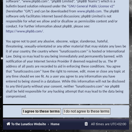
software”, “www.phpbb.com”, “phpBB Limited”, “phpBB Teams”) which is a
bulletin board solution released under the “
GNU General Public License v2
”
(hereinafter “GPL”) and can be downloaded from
www.phpbb.com
. The phpBB
software only facilitates internet based discussions; phpBB Limited is not
responsible for what we allow and/or disallow as permissible content and/or
conduct. For further information about phpBB, please see:
https://www.phpbb.com/
.
You agree not to post any abusive, obscene, vulgar, slanderous, hateful,
threatening, sexually-orientated or any other material that may violate any laws be
it of your country, the country where “lunaticoastro.com” is hosted or International
Law. Doing so may lead to you being immediately and permanently banned, with
notification of your Internet Service Provider if deemed required by us. The IP
address of all posts are recorded to aid in enforcing these conditions. You agree
that “lunaticoastro.com” have the right to remove, edit, move or close any topic at
any time should we see fit. As a user you agree to any information you have
entered to being stored in a database. While this information will not be disclosed
to any third party without your consent, neither “lunaticoastro.com” nor phpBB
shall be held responsible for any hacking attempt that may lead to the data being
compromised.
To the Lunatico Website
Home
All times are
UTC+02:00