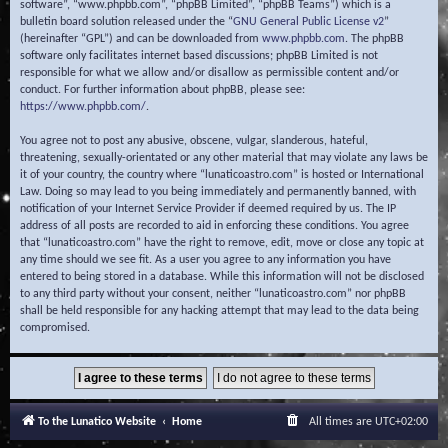
software”, “www.phpbb.com”, “phpBB Limited”, “phpBB Teams”) which is a
bulletin board solution released under the “
GNU General Public License v2
”
(hereinafter “GPL”) and can be downloaded from
www.phpbb.com
. The phpBB
software only facilitates internet based discussions; phpBB Limited is not
responsible for what we allow and/or disallow as permissible content and/or
conduct. For further information about phpBB, please see:
https://www.phpbb.com/
.
You agree not to post any abusive, obscene, vulgar, slanderous, hateful,
threatening, sexually-orientated or any other material that may violate any laws be
it of your country, the country where “lunaticoastro.com” is hosted or International
Law. Doing so may lead to you being immediately and permanently banned, with
notification of your Internet Service Provider if deemed required by us. The IP
address of all posts are recorded to aid in enforcing these conditions. You agree
that “lunaticoastro.com” have the right to remove, edit, move or close any topic at
any time should we see fit. As a user you agree to any information you have
entered to being stored in a database. While this information will not be disclosed
to any third party without your consent, neither “lunaticoastro.com” nor phpBB
shall be held responsible for any hacking attempt that may lead to the data being
compromised.
To the Lunatico Website
Home
All times are
UTC+02:00