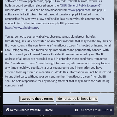
software”, “www.phpbb.com”, “phpBB Limited”, “phpBB Teams”) which is a
bulletin board solution released under the “
GNU General Public License v2
”
(hereinafter “GPL”) and can be downloaded from
www.phpbb.com
. The phpBB
software only facilitates internet based discussions; phpBB Limited is not
responsible for what we allow and/or disallow as permissible content and/or
conduct. For further information about phpBB, please see:
https://www.phpbb.com/
.
You agree not to post any abusive, obscene, vulgar, slanderous, hateful,
threatening, sexually-orientated or any other material that may violate any laws be
it of your country, the country where “lunaticoastro.com” is hosted or International
Law. Doing so may lead to you being immediately and permanently banned, with
notification of your Internet Service Provider if deemed required by us. The IP
address of all posts are recorded to aid in enforcing these conditions. You agree
that “lunaticoastro.com” have the right to remove, edit, move or close any topic at
any time should we see fit. As a user you agree to any information you have
entered to being stored in a database. While this information will not be disclosed
to any third party without your consent, neither “lunaticoastro.com” nor phpBB
shall be held responsible for any hacking attempt that may lead to the data being
compromised.
To the Lunatico Website
Home
All times are
UTC+02:00