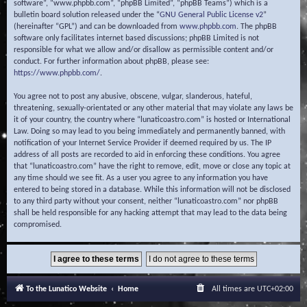
software”, “www.phpbb.com”, “phpBB Limited”, “phpBB Teams”) which is a
bulletin board solution released under the “
GNU General Public License v2
”
(hereinafter “GPL”) and can be downloaded from
www.phpbb.com
. The phpBB
software only facilitates internet based discussions; phpBB Limited is not
responsible for what we allow and/or disallow as permissible content and/or
conduct. For further information about phpBB, please see:
https://www.phpbb.com/
.
You agree not to post any abusive, obscene, vulgar, slanderous, hateful,
threatening, sexually-orientated or any other material that may violate any laws be
it of your country, the country where “lunaticoastro.com” is hosted or International
Law. Doing so may lead to you being immediately and permanently banned, with
notification of your Internet Service Provider if deemed required by us. The IP
address of all posts are recorded to aid in enforcing these conditions. You agree
that “lunaticoastro.com” have the right to remove, edit, move or close any topic at
any time should we see fit. As a user you agree to any information you have
entered to being stored in a database. While this information will not be disclosed
to any third party without your consent, neither “lunaticoastro.com” nor phpBB
shall be held responsible for any hacking attempt that may lead to the data being
compromised.
To the Lunatico Website
Home
All times are
UTC+02:00