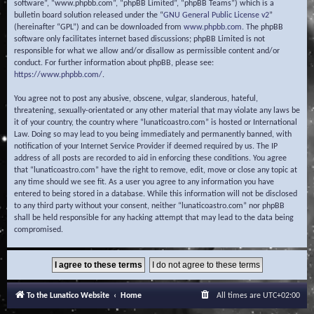
software”, “www.phpbb.com”, “phpBB Limited”, “phpBB Teams”) which is a
bulletin board solution released under the “
GNU General Public License v2
”
(hereinafter “GPL”) and can be downloaded from
www.phpbb.com
. The phpBB
software only facilitates internet based discussions; phpBB Limited is not
responsible for what we allow and/or disallow as permissible content and/or
conduct. For further information about phpBB, please see:
https://www.phpbb.com/
.
You agree not to post any abusive, obscene, vulgar, slanderous, hateful,
threatening, sexually-orientated or any other material that may violate any laws be
it of your country, the country where “lunaticoastro.com” is hosted or International
Law. Doing so may lead to you being immediately and permanently banned, with
notification of your Internet Service Provider if deemed required by us. The IP
address of all posts are recorded to aid in enforcing these conditions. You agree
that “lunaticoastro.com” have the right to remove, edit, move or close any topic at
any time should we see fit. As a user you agree to any information you have
entered to being stored in a database. While this information will not be disclosed
to any third party without your consent, neither “lunaticoastro.com” nor phpBB
shall be held responsible for any hacking attempt that may lead to the data being
compromised.
To the Lunatico Website
Home
All times are
UTC+02:00