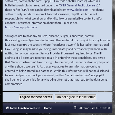
software”, “www.phpbb.com”, “phpBB Limited”, “phpBB Teams”) which is a
bulletin board solution released under the “
GNU General Public License v2
”
(hereinafter “GPL”) and can be downloaded from
www.phpbb.com
. The phpBB
software only facilitates internet based discussions; phpBB Limited is not
responsible for what we allow and/or disallow as permissible content and/or
conduct. For further information about phpBB, please see:
https://www.phpbb.com/
.
You agree not to post any abusive, obscene, vulgar, slanderous, hateful,
threatening, sexually-orientated or any other material that may violate any laws be
it of your country, the country where “lunaticoastro.com” is hosted or International
Law. Doing so may lead to you being immediately and permanently banned, with
notification of your Internet Service Provider if deemed required by us. The IP
address of all posts are recorded to aid in enforcing these conditions. You agree
that “lunaticoastro.com” have the right to remove, edit, move or close any topic at
any time should we see fit. As a user you agree to any information you have
entered to being stored in a database. While this information will not be disclosed
to any third party without your consent, neither “lunaticoastro.com” nor phpBB
shall be held responsible for any hacking attempt that may lead to the data being
compromised.
To the Lunatico Website
Home
All times are
UTC+02:00