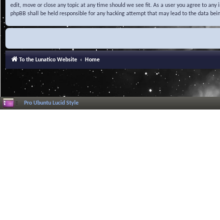
edit, move or close any topic at any time should we see fit. As a user you agree to any
phpBB shall be held responsible for any hacking attempt that may lead to the data be
To the Lunatico Website
Home
Pro Ubuntu Lucid Style