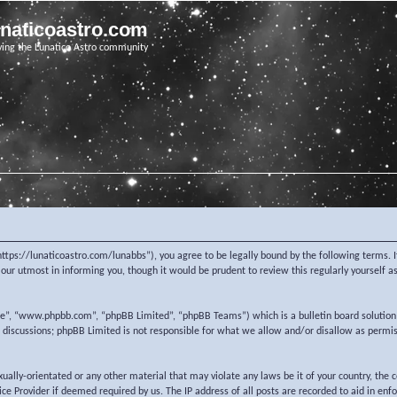
unaticoastro.com
ving the Lunatico Astro community
https://lunaticoastro.com/lunabbs”), you agree to be legally bound by the following terms. I
ur utmost in informing you, though it would be prudent to review this regularly yourself 
re”, “www.phpbb.com”, “phpBB Limited”, “phpBB Teams”) which is a bulletin board solution
d discussions; phpBB Limited is not responsible for what we allow and/or disallow as permi
exually-orientated or any other material that may violate any laws be it of your country, the
e Provider if deemed required by us. The IP address of all posts are recorded to aid in enf