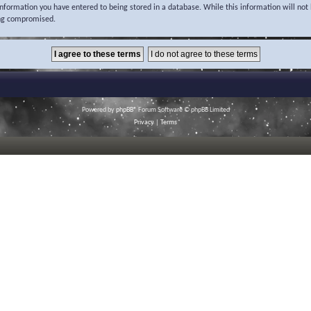
 information you have entered to being stored in a database. While this information will not 
ing compromised.
Powered by
phpBB
® Forum Software © phpBB Limited
Privacy
|
Terms