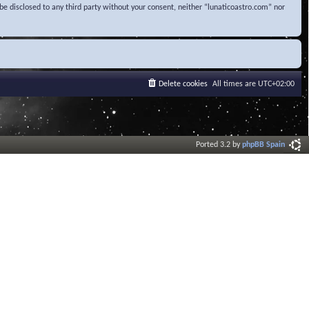
be disclosed to any third party without your consent, neither “lunaticoastro.com” nor
Delete cookies
All times are
UTC+02:00
Ported 3.2 by
phpBB Spain