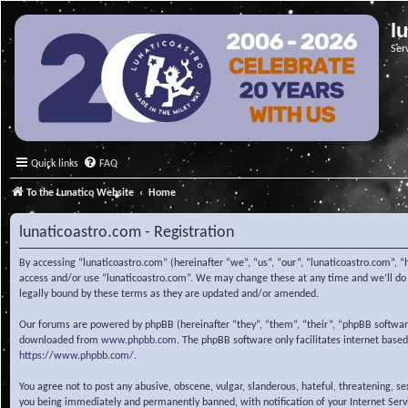
l
Ser
Quick links
FAQ
To the Lunatico Website
Home
lunaticoastro.com - Registration
By accessing “lunaticoastro.com” (hereinafter “we”, “us”, “our”, “lunaticoastro.com”, “
access and/or use “lunaticoastro.com”. We may change these at any time and we’ll do o
legally bound by these terms as they are updated and/or amended.
Our forums are powered by phpBB (hereinafter “they”, “them”, “their”, “phpBB softwa
downloaded from
www.phpbb.com
. The phpBB software only facilitates internet base
https://www.phpbb.com/
.
You agree not to post any abusive, obscene, vulgar, slanderous, hateful, threatening, s
you being immediately and permanently banned, with notification of your Internet Servic