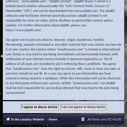
software”, “www.phpbb.com”, “phpBB Limited”, “phpBB Teams”) which is a
bulletin board solution released under the “
GNU General Public License v2
”
(hereinafter “GPL”) and can be downloaded from
www.phpbb.com
. The phpBB
software only facilitates internet based discussions; phpBB Limited is not
responsible for what we allow and/or disallow as permissible content and/or
conduct. For further information about phpBB, please see:
https://www.phpbb.com/
.
You agree not to post any abusive, obscene, vulgar, slanderous, hateful,
threatening, sexually-orientated or any other material that may violate any laws be
it of your country, the country where “lunaticoastro.com” is hosted or International
Law. Doing so may lead to you being immediately and permanently banned, with
notification of your Internet Service Provider if deemed required by us. The IP
address of all posts are recorded to aid in enforcing these conditions. You agree
that “lunaticoastro.com” have the right to remove, edit, move or close any topic at
any time should we see fit. As a user you agree to any information you have
entered to being stored in a database. While this information will not be disclosed
to any third party without your consent, neither “lunaticoastro.com” nor phpBB
shall be held responsible for any hacking attempt that may lead to the data being
compromised.
To the Lunatico Website
Home
All times are
UTC+02:00